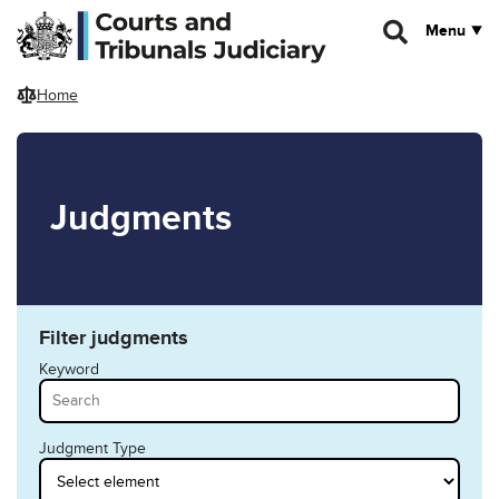
Skip to main content
Menu
Home
Judgments
Filter judgments
Keyword
Judgment Type