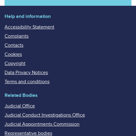
Help and information
Accessibility Statement
Complaints
Contacts
Cookies
Copyright
Data Privacy Notices
Terms and conditions
Related Bodies
Judicial Office
Judicial Conduct Investigations Office
Judicial Appointments Commission
Representative bodies