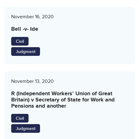
November 16, 2020
Bell -v- Ide
Civil
Judgment
November 13, 2020
R (Independent Workers’ Union of Great
Britain) v Secretary of State for Work and
Pensions and another
Civil
Judgment