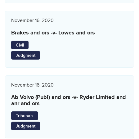
November 16, 2020
Brakes and ors -v- Lowes and ors
Civil
Judgment
November 16, 2020
Ab Volvo (Publ) and ors -v- Ryder Limited and
anr and ors
Tribunals
Judgment