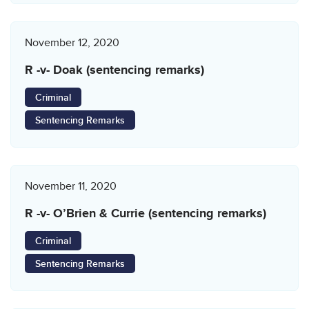
November 12, 2020
R -v- Doak (sentencing remarks)
Criminal
Sentencing Remarks
November 11, 2020
R -v- O’Brien & Currie (sentencing remarks)
Criminal
Sentencing Remarks