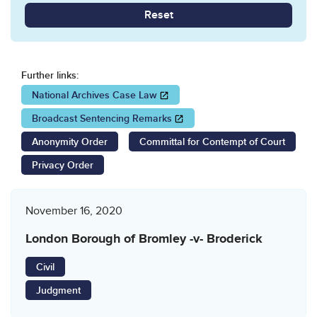
Reset
Further links:
Opens in a new window
National Archives Case Law
Opens in a new window
Broadcast Sentencing Remarks
Anonymity Order
Committal for Contempt of Court
Privacy Order
November 16, 2020
London Borough of Bromley -v- Broderick
Civil
Judgment