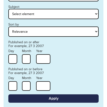
Subject
Sort by
Published on or after
For example, 27 3 2007
Day
Month
Year
Published on or before
For example, 27 3 2007
Day
Month
Year