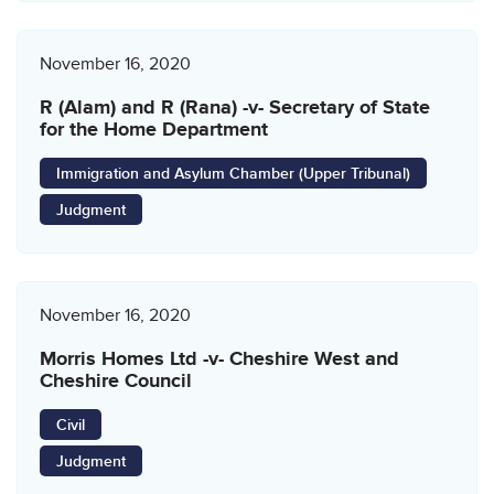
November 16, 2020
R (Alam) and R (Rana) -v- Secretary of State
for the Home Department
Immigration and Asylum Chamber (Upper Tribunal)
Judgment
November 16, 2020
Morris Homes Ltd -v- Cheshire West and
Cheshire Council
Civil
Judgment