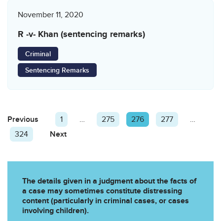
November 11, 2020
R -v- Khan (sentencing remarks)
Criminal
Sentencing Remarks
Posts
Previous
Page
Page
1
…
Page
275
Page
276
Page
277
…
pagination
Page
324
Next
Page
The details given in a judgment about the facts of
a case may sometimes constitute distressing
content (particularly in criminal cases, or cases
involving children).