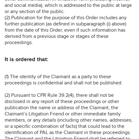
and social media), which is addressed to the public at large
or any section of the public.
(2) Publication for the purpose of this Order includes any
further publication (as defined in subparagraph (i) above)
from the date of this Order, even if such information has
derived from a previous stage or stages of these
proceedings.
It is ordered that:
(1) The identity of the Claimant as a party to these
proceedings is confidential and shall not be published.
(2) Pursuant to CPR Rule 39.2(4), there shall not be
disclosed in any report of these proceedings or other
publication the name or address of the Claimant, the
Claimant’s Litigation Friend or other immediate family
members, or any details (including other names, addresses,
or a specific combination of facts) that could lead to the
identification of PAL as the Claimant in these proceedings.
The Claimant and the Litigation Friend shall be referred to