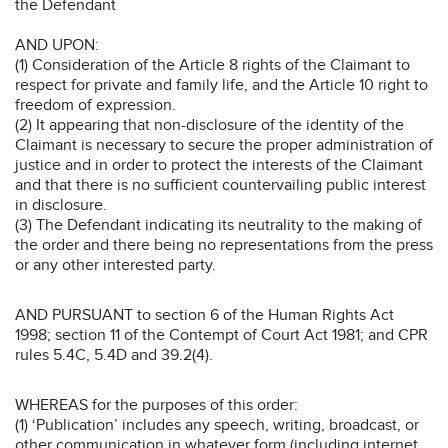
the Defendant
AND UPON:
(1) Consideration of the Article 8 rights of the Claimant to
respect for private and family life, and the Article 10 right to
freedom of expression.
(2) It appearing that non-disclosure of the identity of the
Claimant is necessary to secure the proper administration of
justice and in order to protect the interests of the Claimant
and that there is no sufficient countervailing public interest
in disclosure.
(3) The Defendant indicating its neutrality to the making of
the order and there being no representations from the press
or any other interested party.
AND PURSUANT to section 6 of the Human Rights Act
1998; section 11 of the Contempt of Court Act 1981; and CPR
rules 5.4C, 5.4D and 39.2(4).
WHEREAS for the purposes of this order:
(1) ‘Publication’ includes any speech, writing, broadcast, or
other communication in whatever form (including internet