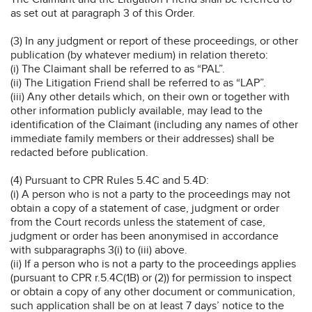
as set out at paragraph 3 of this Order.
(3) In any judgment or report of these proceedings, or other
publication (by whatever medium) in relation thereto:
(i) The Claimant shall be referred to as “PAL”.
(ii) The Litigation Friend shall be referred to as “LAP”.
(iii) Any other details which, on their own or together with
other information publicly available, may lead to the
identification of the Claimant (including any names of other
immediate family members or their addresses) shall be
redacted before publication.
(4) Pursuant to CPR Rules 5.4C and 5.4D:
(i) A person who is not a party to the proceedings may not
obtain a copy of a statement of case, judgment or order
from the Court records unless the statement of case,
judgment or order has been anonymised in accordance
with subparagraphs 3(i) to (iii) above.
(ii) If a person who is not a party to the proceedings applies
(pursuant to CPR r.5.4C(1B) or (2)) for permission to inspect
or obtain a copy of any other document or communication,
such application shall be on at least 7 days’ notice to the