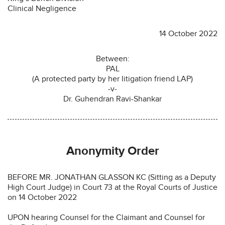
Clinical Negligence
14 October 2022
Between:
PAL
(A protected party by her litigation friend LAP)
-v-
Dr. Guhendran Ravi-Shankar
Anonymity Order
BEFORE MR. JONATHAN GLASSON KC (Sitting as a Deputy
High Court Judge) in Court 73 at the Royal Courts of Justice
on 14 October 2022
UPON hearing Counsel for the Claimant and Counsel for