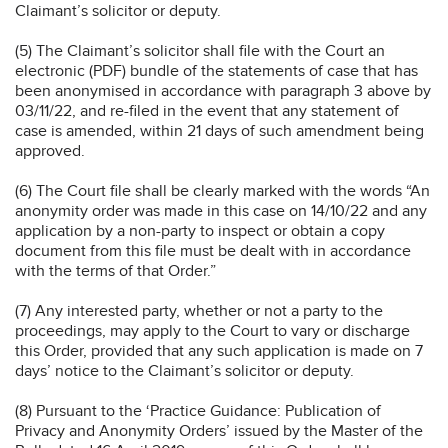
Claimant’s solicitor or deputy.
(5) The Claimant’s solicitor shall file with the Court an
electronic (PDF) bundle of the statements of case that has
been anonymised in accordance with paragraph 3 above by
03/11/22, and re-filed in the event that any statement of
case is amended, within 21 days of such amendment being
approved.
(6) The Court file shall be clearly marked with the words “An
anonymity order was made in this case on 14/10/22 and any
application by a non-party to inspect or obtain a copy
document from this file must be dealt with in accordance
with the terms of that Order.”
(7) Any interested party, whether or not a party to the
proceedings, may apply to the Court to vary or discharge
this Order, provided that any such application is made on 7
days’ notice to the Claimant’s solicitor or deputy.
(8) Pursuant to the ‘Practice Guidance: Publication of
Privacy and Anonymity Orders’ issued by the Master of the