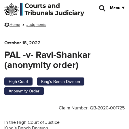
Skip to main content
Menu
Home
Judgments
October 18, 2022
PAL -v- Ravi-Shankar
(anonymity order)
High Court
King's Bench Division
Anonymity Order
Claim Number: QB-2020-001725
In the High Court of Justice
King’s Bench Division