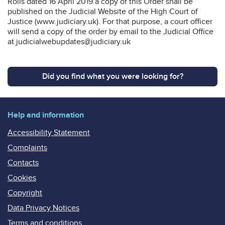
Rolls dated 16 April 2019 a copy of this Order shall be
published on the Judicial Website of the High Court of
Justice (www.judiciary.uk). For that purpose, a court officer
will send a copy of the order by email to the Judicial Office
at judicialwebupdates@judiciary.uk
Did you find what you were looking for?
Help and information
Accessibility Statement
Complaints
Contacts
Cookies
Copyright
Data Privacy Notices
Terms and conditions