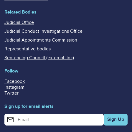
Related Bodies
Judicial Office
Judicial Conduct Investigations Office
Judicial Appointments Commission
Representative bodies
Sentencing Council (external link)
Follow
Facebook
Instagram
Twitter
Sign up for email alerts
Enter your email address for email alerts