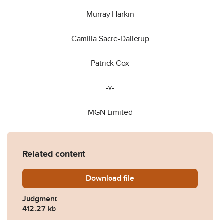
Murray Harkin
Camilla Sacre-Dallerup
Patrick Cox
-v-
MGN Limited
Related content
Download
Various-v-MGN-Ltd-Final-J
file
Judgment
412.27 kb