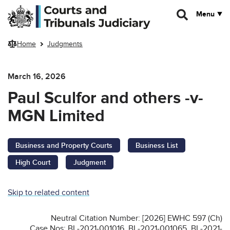
Skip to main content
Menu
Home
Judgments
March 16, 2026
Paul Sculfor and others -v-
MGN Limited
Business and Property Courts
Business List
High Court
Judgment
Skip to related content
Neutral Citation Number: [2026] EWHC 597 (Ch)
Case Nos: BL-2021-001016, BL-2021-001065, BL-2021-