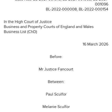
001096
BL-2022-000008, BL-2022-000154
In the High Court of Justice
Business and Property Courts of England and Wales
Business List (ChD)
16 March 2026
Before:
Mr Justice Fancourt
Between:
Paul Sculfor
Melanie Sculfor