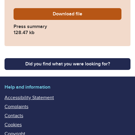
Download
Sculfor-v-MGN-Press-Summ
file
Press summary
128.47 kb
Did you find what you were looking for?
Help and information
Accessibility Statement
Complaints
Contacts
Cookies
Copyright