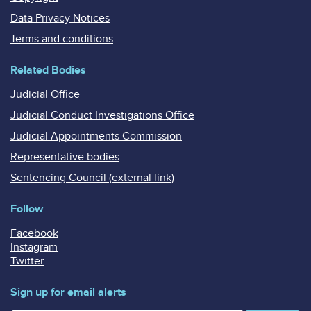
Data Privacy Notices
Terms and conditions
Related Bodies
Judicial Office
Judicial Conduct Investigations Office
Judicial Appointments Commission
Representative bodies
Sentencing Council (external link)
Follow
Facebook
Instagram
Twitter
Sign up for email alerts