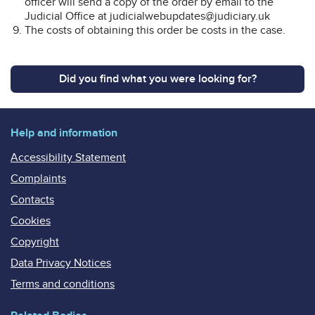
officer will send a copy of the order by email to the
Judicial Office at judicialwebupdates@judiciary.uk
The costs of obtaining this order be costs in the case.
Did you find what you were looking for?
Help and information
Accessibility Statement
Complaints
Contacts
Cookies
Copyright
Data Privacy Notices
Terms and conditions