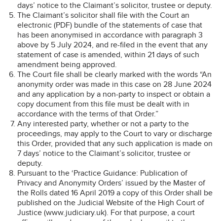
days’ notice to the Claimant’s solicitor, trustee or deputy.
The Claimant’s solicitor shall file with the Court an
electronic (PDF) bundle of the statements of case that
has been anonymised in accordance with paragraph 3
above by 5 July 2024, and re-filed in the event that any
statement of case is amended, within 21 days of such
amendment being approved.
The Court file shall be clearly marked with the words “An
anonymity order was made in this case on 28 June 2024
and any application by a non-party to inspect or obtain a
copy document from this file must be dealt with in
accordance with the terms of that Order.”
Any interested party, whether or not a party to the
proceedings, may apply to the Court to vary or discharge
this Order, provided that any such application is made on
7 days’ notice to the Claimant’s solicitor, trustee or
deputy.
Pursuant to the ‘Practice Guidance: Publication of
Privacy and Anonymity Orders’ issued by the Master of
the Rolls dated 16 April 2019 a copy of this Order shall be
published on the Judicial Website of the High Court of
Justice (www.judiciary.uk). For that purpose, a court