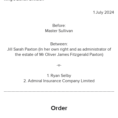
1 July 2024
Before:
Master Sullivan
Between:
Jill Sarah Paxton (In her own right and as administrator of
the estate of Mr Oliver James Fitzgerald Paxton)
-v-
1. Ryan Selby
2. Admiral Insurance Company Limited
Order