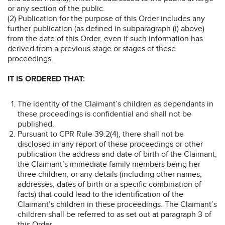
or any section of the public.
(2) Publication for the purpose of this Order includes any
further publication (as defined in subparagraph (i) above)
from the date of this Order, even if such information has
derived from a previous stage or stages of these
proceedings.
IT IS ORDERED THAT:
The identity of the Claimant’s children as dependants in
these proceedings is confidential and shall not be
published.
Pursuant to CPR Rule 39.2(4), there shall not be
disclosed in any report of these proceedings or other
publication the address and date of birth of the Claimant,
the Claimant’s immediate family members being her
three children, or any details (including other names,
addresses, dates of birth or a specific combination of
facts) that could lead to the identification of the
Claimant’s children in these proceedings. The Claimant’s
children shall be referred to as set out at paragraph 3 of
this Order.