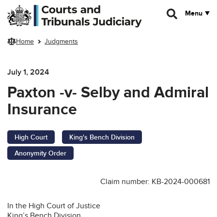
Skip to main content
Menu
Home
Judgments
July 1, 2024
Paxton -v- Selby and Admiral
Insurance
High Court
King's Bench Division
Anonymity Order
Claim number: KB-2024-000681
In the High Court of Justice
King’s Bench Division