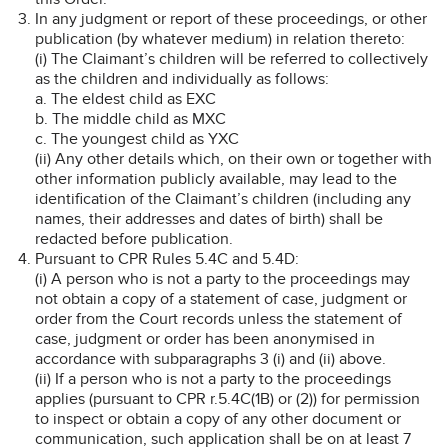
In any judgment or report of these proceedings, or other
publication (by whatever medium) in relation thereto:
(i) The Claimant’s children will be referred to collectively
as the children and individually as follows:
a. The eldest child as EXC
b. The middle child as MXC
c. The youngest child as YXC
(ii) Any other details which, on their own or together with
other information publicly available, may lead to the
identification of the Claimant’s children (including any
names, their addresses and dates of birth) shall be
redacted before publication.
Pursuant to CPR Rules 5.4C and 5.4D:
(i) A person who is not a party to the proceedings may
not obtain a copy of a statement of case, judgment or
order from the Court records unless the statement of
case, judgment or order has been anonymised in
accordance with subparagraphs 3 (i) and (ii) above.
(ii) If a person who is not a party to the proceedings
applies (pursuant to CPR r.5.4C(1B) or (2)) for permission
to inspect or obtain a copy of any other document or
communication, such application shall be on at least 7