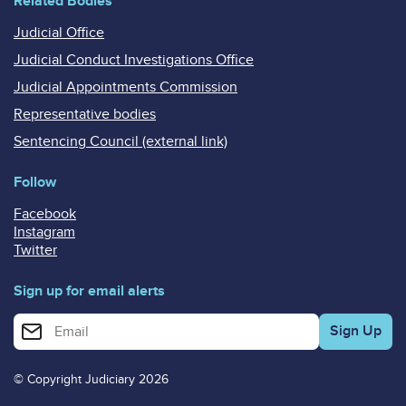
Related Bodies
Judicial Office
Judicial Conduct Investigations Office
Judicial Appointments Commission
Representative bodies
Sentencing Council (external link)
Follow
Facebook
Instagram
Twitter
Sign up for email alerts
Enter your email address for email alerts
© Copyright Judiciary 2026