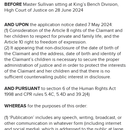
BEFORE
Master Sullivan sitting at King’s Bench Division,
High Court of Justice on 28 June 2024
AND UPON
the application notice dated 7 May 2024:
(1) Consideration of the Article 8 rights of the Claimant and
her children to respect for private and family life, and the
Article 10 right to freedom of expression.
(2) It appearing that non-disclosure of the date of birth of
the Claimant and the address, date of birth and identity of
the Claimant’s children is necessary to secure the proper
administration of justice and in order to protect the interests
of the Claimant and her children and that there is no
sufficient countervailing public interest in disclosure.
AND PURSUANT
to section 6 of the Human Rights Act
1998 and CPR rules 5.4C, 5.4D and 39.2(4)
WHEREAS
for the purposes of this order:
(1) ‘Publication’ includes any speech, writing, broadcast, or
other communication in whatever form (including internet
and social media), which is addressed to the public at large