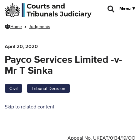
Skip to main content
Menu
Home
Judgments
April 20, 2020
Payco Services Limited -v-
Mr T Sinka
Civil
Tribunal Decision
Skip to related content
Appeal No. UKEAT/0134/19/OO