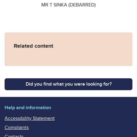
MR T SINKA (DEBARRED)
Related content
Did you find what you were looking for?
Help and information
Accessibility Statement
Complaints
Contacts