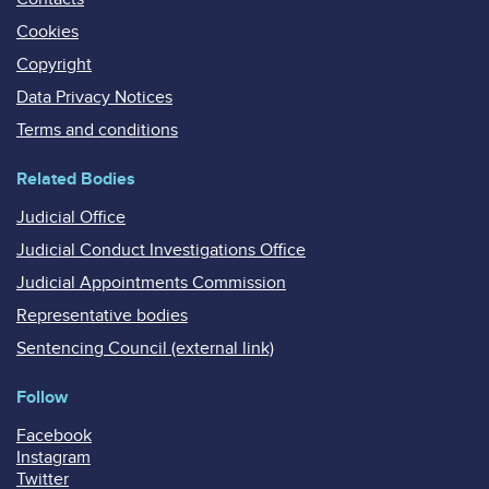
Cookies
Copyright
Data Privacy Notices
Terms and conditions
Related Bodies
Judicial Office
Judicial Conduct Investigations Office
Judicial Appointments Commission
Representative bodies
Sentencing Council (external link)
Follow
Facebook
Instagram
Twitter