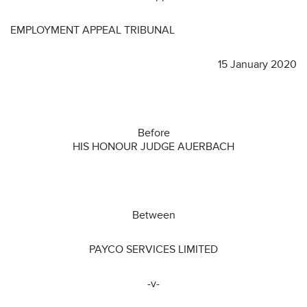
EMPLOYMENT APPEAL TRIBUNAL
15 January 2020
Before
HIS HONOUR JUDGE AUERBACH
Between
PAYCO SERVICES LIMITED
-v-