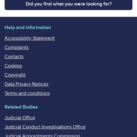
Did you find what you were looking for?
Help and information
Accessibility Statement
Complaints
Contacts
Cookies
Copyright
Data Privacy Notices
Terms and conditions
Related Bodies
Judicial Office
Judicial Conduct Investigations Office
Judicial Appointments Commission