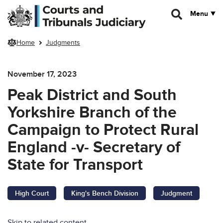
Skip to main content
Menu
Home
Judgments
November 17, 2023
Peak District and South
Yorkshire Branch of the
Campaign to Protect Rural
England -v- Secretary of
State for Transport
High Court
King's Bench Division
Judgment
Skip to related content