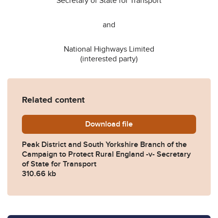
Secretary of State for Transport
and
National Highways Limited
(interested party)
Related content
Download
Peak-District-and-South-Yo
file
Peak District and South Yorkshire Branch of the
Campaign to Protect Rural England -v- Secretary
of State for Transport
310.66 kb