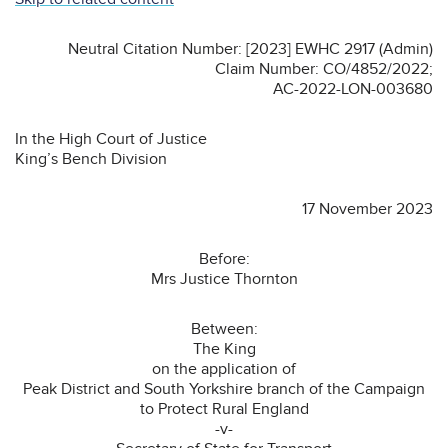
Neutral Citation Number: [2023] EWHC 2917 (Admin)
Claim Number: CO/4852/2022;
AC-2022-LON-003680
In the High Court of Justice
King’s Bench Division
17 November 2023
Before:
Mrs Justice Thornton
Between:
The King
on the application of
Peak District and South Yorkshire branch of the Campaign
to Protect Rural England
-v-