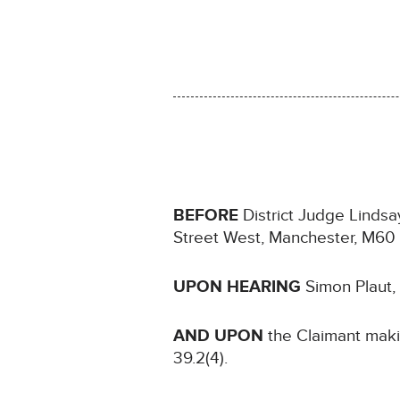
BEFORE
District Judge Lindsay
Street West, Manchester, M6
UPON HEARING
Simon Plaut,
AND UPON
the Claimant maki
39.2(4).