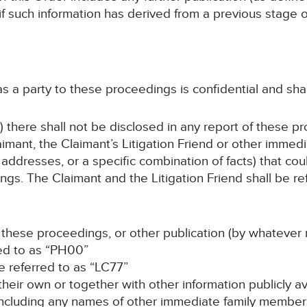
 if such information has derived from a previous stage
 as a party to these proceedings is confidential and sha
) there shall not be disclosed in any report of these p
imant, the Claimant’s Litigation Friend or other immed
addresses, or a specific combination of facts) that coul
gs. The Claimant and the Litigation Friend shall be ref
f these proceedings, or other publication (by whatever 
red to as “PH00”
 be referred to as “LC77”
n their own or together with other information publicly a
 (including any names of other immediate family members