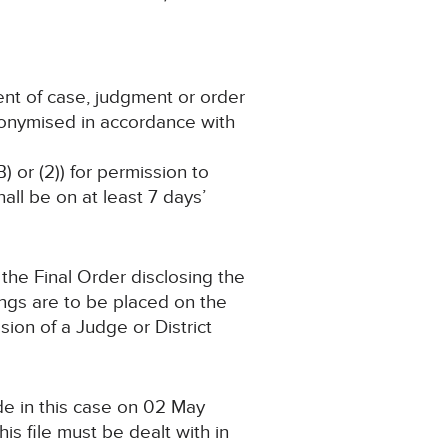
ent of case, judgment or order
nonymised in accordance with
) or (2)) for permission to
ll be on at least 7 days’
the Final Order disclosing the
ings are to be placed on the
ion of a Judge or District
de in this case on 02 May
s file must be dealt with in