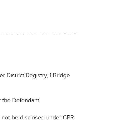
 District Registry, 1 Bridge
or the Defendant
ll not be disclosed under CPR