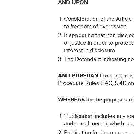
AND UPON
Consideration of the Article 8
to freedom of expression
It appearing that non-disclo
of justice in order to protect
interest in disclosure
The Defendant indicating no
AND PURSUANT
to section 6 
Procedure Rules 5.4C, 5.4D an
WHEREAS
for the purposes of 
‘Publication’ includes any s
and social media), which is a
Publication for the purpose o