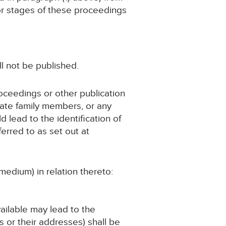
 or stages of these proceedings
ll not be published.
roceedings or other publication
iate family members, or any
d lead to the identification of
erred to as set out at
medium) in relation thereto:
vailable may lead to the
 or their addresses) shall be