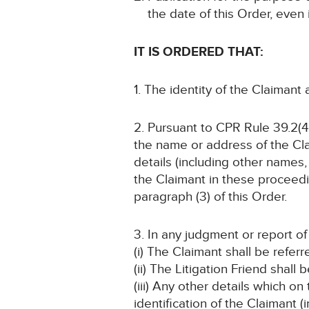
the date of this Order, even
IT IS ORDERED THAT:
1. The identity of the Claimant
2. Pursuant to CPR Rule 39.2(4
the name or address of the Cla
details (including other names, 
the Claimant in these proceedin
paragraph (3) of this Order.
3. In any judgment or report o
(i) The Claimant shall be refer
(ii) The Litigation Friend shall
(iii) Any other details which o
identification of the Claimant