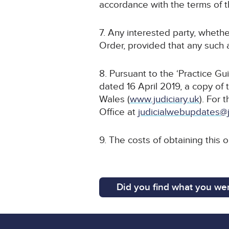
accordance with the terms of t
7. Any interested party, whethe
Order, provided that any such a
8. Pursuant to the ‘Practice G
dated 16 April 2019, a copy of 
Wales (
www.judiciary.uk
). For 
Office at
judicialwebupdates@j
9. The costs of obtaining this 
Did you find what you wer