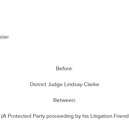
ster
Before:
District Judge Lindsay Clarke
Between:
(A Protected Party proceeding by his Litigation Friend