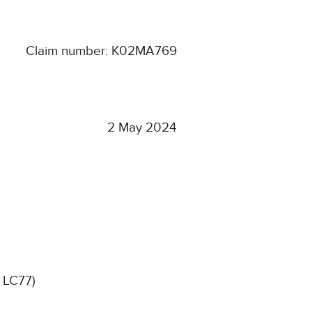
Claim number: K02MA769
2 May 2024
 LC77)