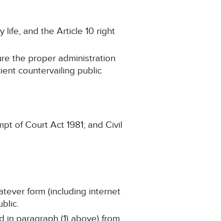
 life, and the Article 10 right
ure the proper administration
cient countervailing public
pt of Court Act 1981; and Civil
atever form (including internet
blic.
ed in paragraph (1) above) from