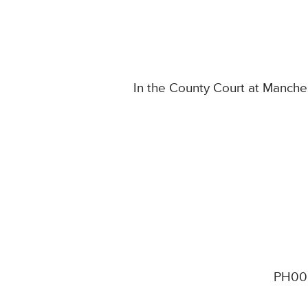
In the County Court at Manche
PH00 