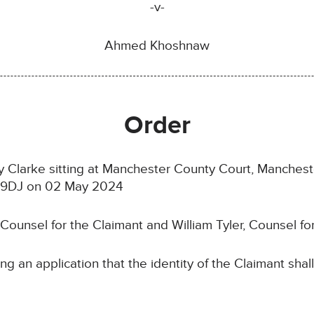
-v-
Ahmed Khoshnaw
Order
 Clarke sitting at Manchester County Court, Manchester
0 9DJ on 02 May 2024
 Counsel for the Claimant and William Tyler, Counsel f
ng an application that the identity of the Claimant sha