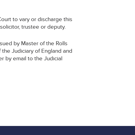
ourt to vary or discharge this
olicitor, trustee or deputy.
ssued by Master of the Rolls
f the Judiciary of England and
er by email to the Judicial