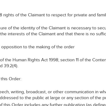
 rights of the Claimant to respect for private and family
sure of the identity of the Claimant is necessary to sec
 the interests of the Claimant and that there is no suffi
 opposition to the making of the order
of the Human Rights Act 1998; section 11 of the Contem
d 39.2(4).
this Order:
peech, writing, broadcast, or other communication in wh
ddressed to the public at large or any section of the pu
f this Order includes any further publication (as defin