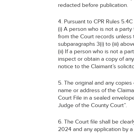
redacted before publication.
4. Pursuant to CPR Rules 5.4C
(i) A person who is not a part
from the Court records unless
subparagraphs 3(i) to (iii) abov
(ii) If a person who is not a pa
inspect or obtain a copy of an
notice to the Claimant’s solicit
5. The original and any copies
name or address of the Claiman
Court File in a sealed envelop
Judge of the County Court”.
6. The Court file shall be cle
2024 and any application by a 