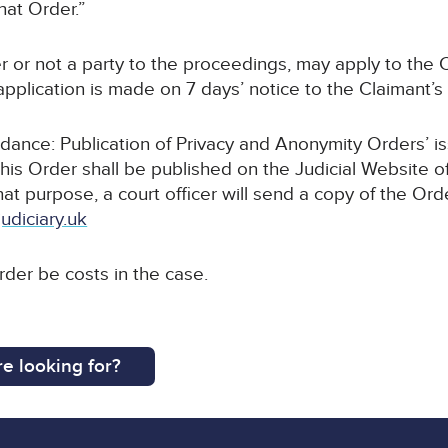
hat Order.”
r or not a party to the proceedings, may apply to the C
pplication is made on 7 days’ notice to the Claimant’s s
uidance: Publication of Privacy and Anonymity Orders’ i
this Order shall be published on the Judicial Website o
that purpose, a court officer will send a copy of the Ord
udiciary.uk
order be costs in the case.
e looking for?