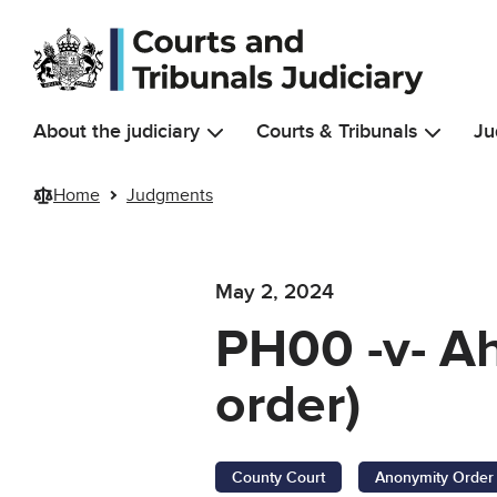
Skip to main content
About the judiciary
Courts & Tribunals
Ju
Home
Judgments
May 2, 2024
PH00 -v- A
order)
County Court
Anonymity Order