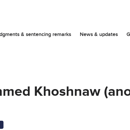
dgments & sentencing remarks
News & updates
G
hmed Khoshnaw (an