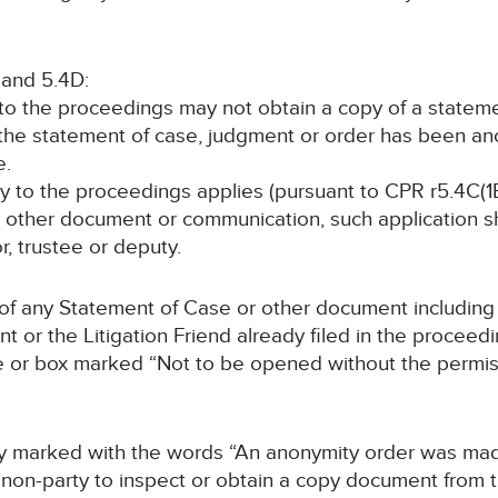
 and 5.4D:
y to the proceedings may not obtain a copy of a statem
 the statement of case, judgment or order has been a
e.
rty to the proceedings applies (pursuant to CPR r5.4C(1B
y other document or communication, such application sha
or, trustee or deputy.
 of any Statement of Case or other document including 
t or the Litigation Friend already filed in the proceed
e or box marked “Not to be opened without the permiss
arly marked with the words “An anonymity order was ma
non-party to inspect or obtain a copy document from thi