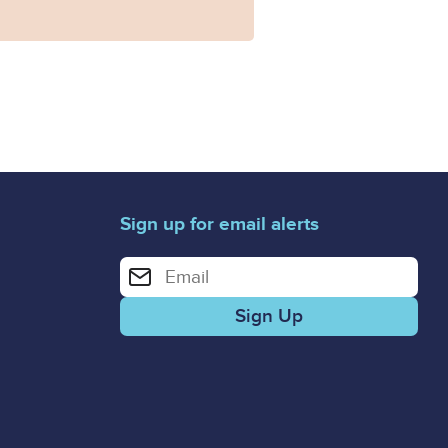
Sign up for email alerts
Enter your email address for email alerts