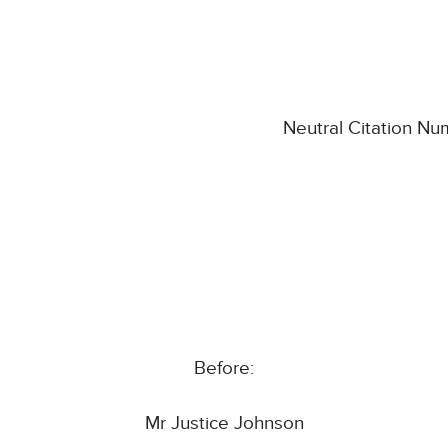
Neutral Citation N
Before:
Mr Justice Johnson