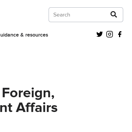
Search on Courts and Tribunals Judiciar
Twitter
Instagra
Fac
uidance & resources
r Foreign,
 Affairs