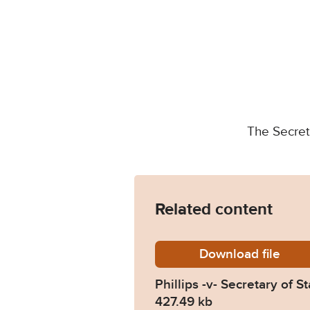
The Secret
Related content
Download
Phillip
file
Phillips -v- Secretary of
427.49 kb