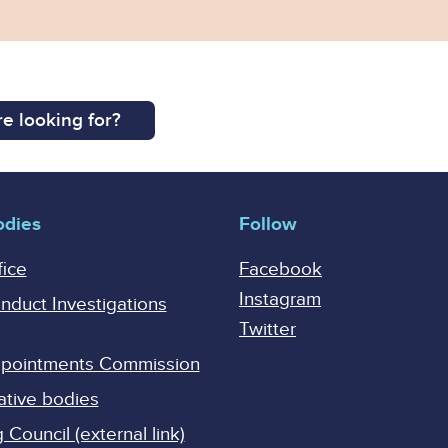
e looking for?
odies
Follow
fice
Facebook
Instagram
onduct Investigations
Twitter
Appointments Commission
ative bodies
Council (external link)