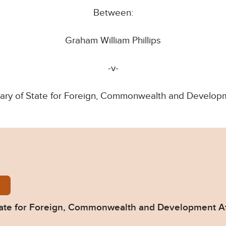
Between:
Graham William Phillips
-v-
ary of State for Foreign, Commonwealth and Developm
s-v-Secretary-of-State-for-Foreign-Commonwealth-a
 State for Foreign, Commonwealth and Development A