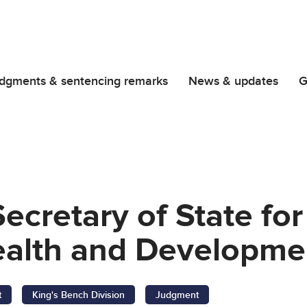
dgments & sentencing remarks
News & updates
G
 Secretary of State fo
th and Development
t
King's Bench Division
Judgment