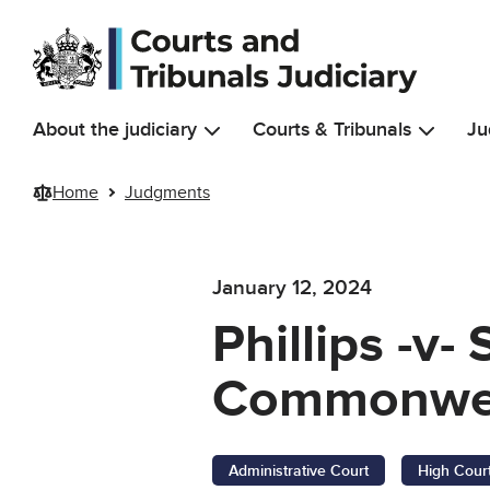
Skip to main content
About the judiciary
Courts & Tribunals
Ju
Home
Judgments
January 12, 2024
Phillips -v-
Commonweal
Administrative Court
High Cour