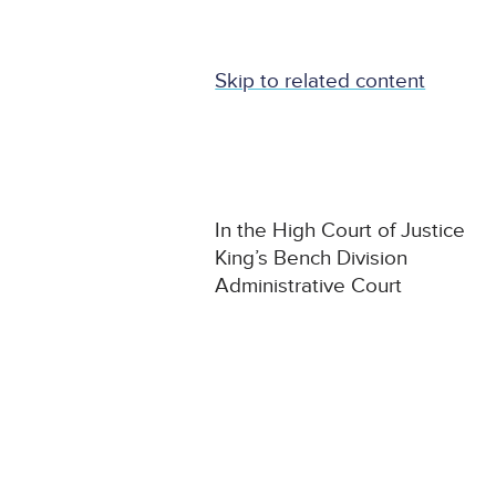
Skip to related content
In the High Court of Justice
King’s Bench Division
Administrative Court