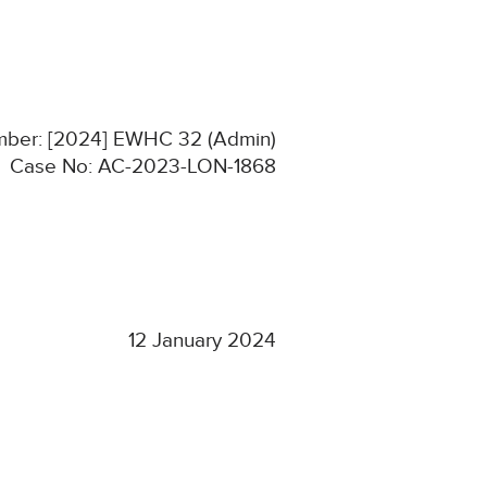
umber: [2024] EWHC 32 (Admin)
Case No: AC-2023-LON-1868
12 January 2024