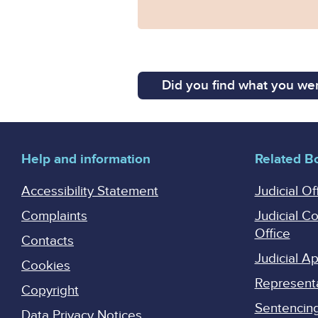
Did you find what you wer
Help and information
Related B
Accessibility Statement
Judicial Of
Complaints
Judicial C
Office
Contacts
Judicial 
Cookies
Represent
Copyright
Sentencing 
Data Privacy Notices