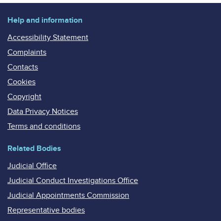
Help and information
Accessibility Statement
Complaints
Contacts
Cookies
Copyright
Data Privacy Notices
Terms and conditions
Related Bodies
Judicial Office
Judicial Conduct Investigations Office
Judicial Appointments Commission
Representative bodies