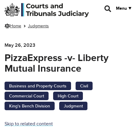
Skip to main content
Menu
Home
Judgments
May 26, 2023
PizzaExpress -v- Liberty
Mutual Insurance
Business and Property Courts
Civil
Commercial Court
High Court
King's Bench Division
Judgment
Skip to related content