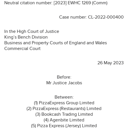
Neutral citation number: [2023] EWHC 1269 (Comm)
Case number: CL-2022-000400
In the High Court of Justice
King’s Bench Division
Business and Property Courts of England and Wales
Commercial Court
26 May 2023
Before:
Mr Justice Jacobs
Between:
(1) PizzaExpress Group Limited
(2) PizzaExpress (Restaurants) Limited
(3) Bookcash Trading Limited
(4) Agenbite Limited
(5) Pizza Express (Jersey) Limited