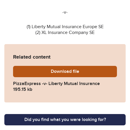
-v-
(1) Liberty Mutual Insurance Europe SE
(2) XL Insurance Company SE
Related content
Download
PizzaExpress-v-Liberty-26
file
PizzaExpress -v- Liberty Mutual Insurance
195.15 kb
Did you find what you were looking for?