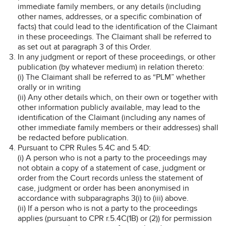
immediate family members, or any details (including
other names, addresses, or a specific combination of
facts) that could lead to the identification of the Claimant
in these proceedings. The Claimant shall be referred to
as set out at paragraph 3 of this Order.
In any judgment or report of these proceedings, or other
publication (by whatever medium) in relation thereto:
(i) The Claimant shall be referred to as “PLM” whether
orally or in writing
(ii) Any other details which, on their own or together with
other information publicly available, may lead to the
identification of the Claimant (including any names of
other immediate family members or their addresses) shall
be redacted before publication.
Pursuant to CPR Rules 5.4C and 5.4D:
(i) A person who is not a party to the proceedings may
not obtain a copy of a statement of case, judgment or
order from the Court records unless the statement of
case, judgment or order has been anonymised in
accordance with subparagraphs 3(i) to (iii) above.
(ii) If a person who is not a party to the proceedings
applies (pursuant to CPR r.5.4C(1B) or (2)) for permission