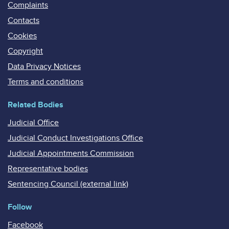
Complaints
Contacts
Cookies
Copyright
Data Privacy Notices
Terms and conditions
Related Bodies
Judicial Office
Judicial Conduct Investigations Office
Judicial Appointments Commission
Representative bodies
Sentencing Council (external link)
Follow
Facebook