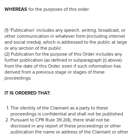
WHEREAS
for the purposes of this order:
(1) ‘Publication’ includes any speech, writing, broadcast, or
other communication in whatever form (including internet
and social media), which is addressed to the public at large
or any section of the public.
(2) Publication for the purpose of this Order includes any
further publication (as defined in subparagraph (i) above)
from the date of this Order, even if such information has
derived from a previous stage or stages of these
proceedings.
IT IS ORDERED THAT:
The identity of the Claimant as a party to these
proceedings is confidential and shall not be published.
Pursuant to CPR Rule 39.2(4), there shall not be
disclosed in any report of these proceedings or other
publication the name or address of the Claimant or other