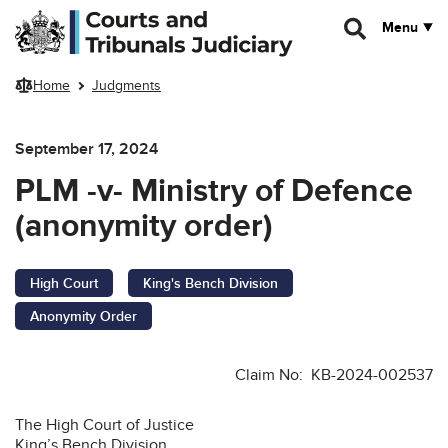
Skip to main content
Menu
Home
Judgments
September 17, 2024
PLM -v- Ministry of Defence
(anonymity order)
High Court
King's Bench Division
Anonymity Order
Claim No: KB-2024-002537
The High Court of Justice
King’s Bench Division