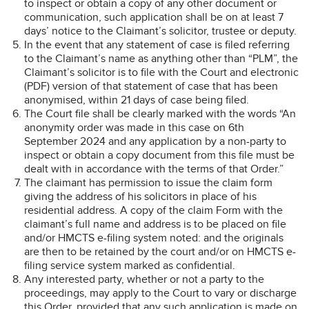
to inspect or obtain a copy of any other document or
communication, such application shall be on at least 7
days’ notice to the Claimant’s solicitor, trustee or deputy.
In the event that any statement of case is filed referring
to the Claimant’s name as anything other than “PLM”, the
Claimant’s solicitor is to file with the Court and electronic
(PDF) version of that statement of case that has been
anonymised, within 21 days of case being filed.
The Court file shall be clearly marked with the words “An
anonymity order was made in this case on 6th
September 2024 and any application by a non-party to
inspect or obtain a copy document from this file must be
dealt with in accordance with the terms of that Order.”
The claimant has permission to issue the claim form
giving the address of his solicitors in place of his
residential address. A copy of the claim Form with the
claimant’s full name and address is to be placed on file
and/or HMCTS e-filing system noted: and the originals
are then to be retained by the court and/or on HMCTS e-
filing service system marked as confidential.
Any interested party, whether or not a party to the
proceedings, may apply to the Court to vary or discharge
this Order, provided that any such application is made on