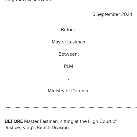
6 September 2024
Before:
Master Eastman
Between:
PLM
-v-
Ministry of Defence
………………………………………………………………………………………………………
BEFORE
Master Eastman, sitting at the High Court of
Justice, King’s Bench Division