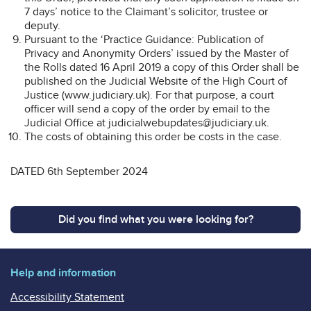
7 days’ notice to the Claimant’s solicitor, trustee or
deputy.
Pursuant to the ‘Practice Guidance: Publication of
Privacy and Anonymity Orders’ issued by the Master of
the Rolls dated 16 April 2019 a copy of this Order shall be
published on the Judicial Website of the High Court of
Justice (www.judiciary.uk). For that purpose, a court
officer will send a copy of the order by email to the
Judicial Office at judicialwebupdates@judiciary.uk.
The costs of obtaining this order be costs in the case.
DATED 6th September 2024
Did you find what you were looking for?
Help and information
Accessibility Statement