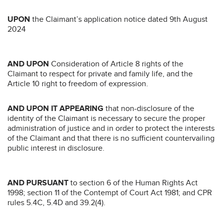
UPON
the Claimant’s application notice dated 9th August
2024
AND UPON
Consideration of Article 8 rights of the
Claimant to respect for private and family life, and the
Article 10 right to freedom of expression.
AND UPON IT APPEARING
that non-disclosure of the
identity of the Claimant is necessary to secure the proper
administration of justice and in order to protect the interests
of the Claimant and that there is no sufficient countervailing
public interest in disclosure.
AND PURSUANT
to section 6 of the Human Rights Act
1998; section 11 of the Contempt of Court Act 1981; and CPR
rules 5.4C, 5.4D and 39.2(4).