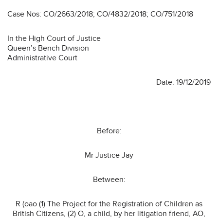
Case Nos: CO/2663/2018; CO/4832/2018; CO/751/2018
In the High Court of Justice
Queen’s Bench Division
Administrative Court
Date: 19/12/2019
Before:
Mr Justice Jay
Between:
R (oao (1) The Project for the Registration of Children as
British Citizens, (2) O, a child, by her litigation friend, AO,