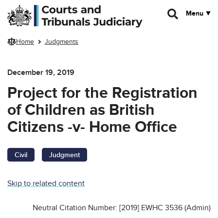
Skip to main content
Menu
Home
Judgments
December 19, 2019
Project for the Registration
of Children as British
Citizens -v- Home Office
Civil
Judgment
Skip to related content
Neutral Citation Number: [2019] EWHC 3536 (Admin)