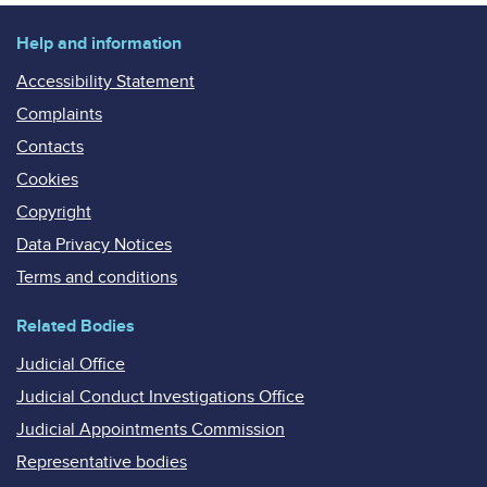
Help and information
Accessibility Statement
Complaints
Contacts
Cookies
Copyright
Data Privacy Notices
Terms and conditions
Related Bodies
Judicial Office
Judicial Conduct Investigations Office
Judicial Appointments Commission
Representative bodies