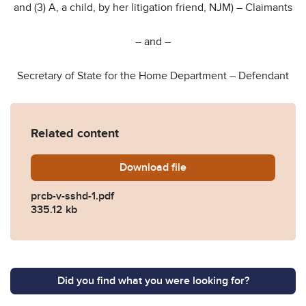
and (3) A, a child, by her litigation friend, NJM) – Claimants
– and –
Secretary of State for the Home Department – Defendant
Related content
Download
prcb-v-sshd-1.pdf
file
prcb-v-sshd-1.pdf
335.12 kb
Did you find what you were looking for?