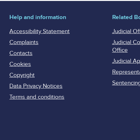
Help and information
Related B
Accessibility Statement
Judicial Of
Complaints
Judicial C
Office
Contacts
Judicial 
Cookies
Represent
Copyright
Sentencing 
Data Privacy Notices
Terms and conditions