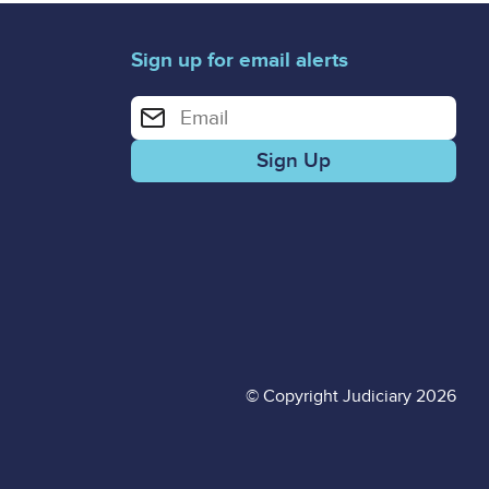
Sign up for email alerts
Enter your email address for email alerts
© Copyright Judiciary 2026