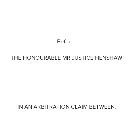
Before :
THE HONOURABLE MR JUSTICE HENSHAW
IN AN ARBITRATION CLAIM BETWEEN: