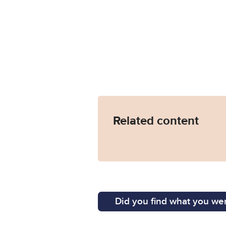
Related content
Did you find what you wer