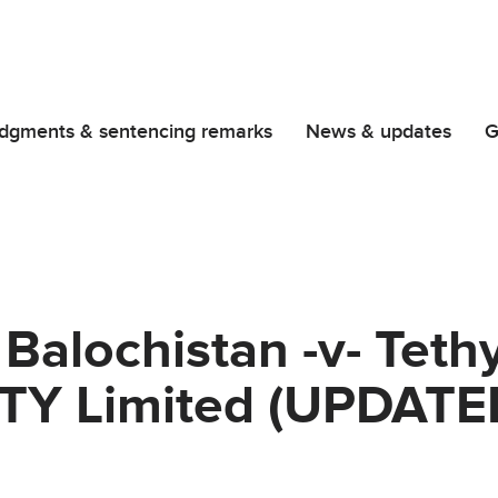
dgments & sentencing remarks
News & updates
G
 Balochistan -v- Tet
TY Limited (UPDATE