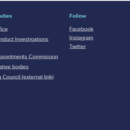
odies
Follow
fice
Facebook
Instagram
onduct Investigations
Twitter
Appointments Commission
ative bodies
Council (external link)