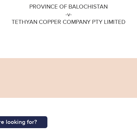
PROVINCE OF BALOCHISTAN
-v-
TETHYAN COPPER COMPANY PTY LIMITED
e looking for?