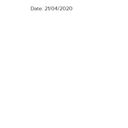
Date: 21/04/2020