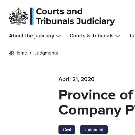
Skip to main content
About the judiciary
Courts & Tribunals
Ju
Home
Judgments
April 21, 2020
Province of
Company P
Civil
Judgment