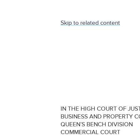
Skip to related content
IN THE HIGH COURT OF JUS
BUSINESS AND PROPERTY 
QUEEN’S BENCH DIVISION
COMMERCIAL COURT