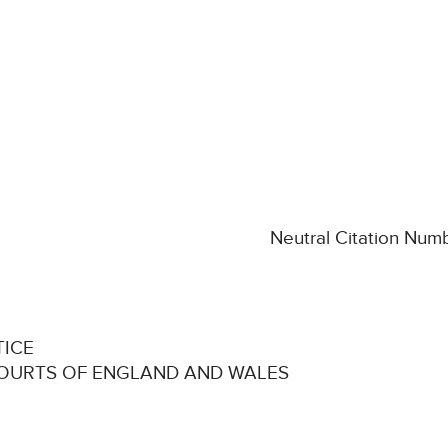
Neutral Citation Nu
TICE
COURTS OF ENGLAND AND WALES