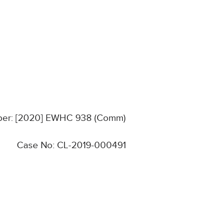
mber: [2020] EWHC 938 (Comm)
Case No: CL-2019-000491