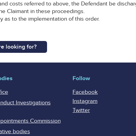
d costs referred to above, the Defendant be discharged
the Claimant in these proceedings.
y as to the implementation of this order.
e looking for?
odies
Follow
fice
Facebook
Instagram
onduct Investigations
Twitter
Appointments Commission
ative bodies