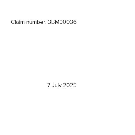
Claim number: 3BM90036
7 July 2025