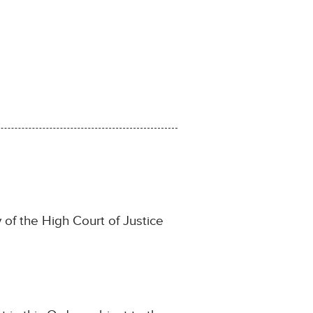
y of the High Court of Justice