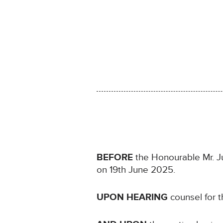
BEFORE
the Honourable Mr. Jus
on 19th June 2025.
UPON HEARING
counsel for t