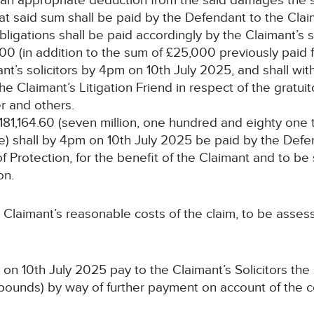
s an appropriate deduction from the said damages the s
t said sum shall be paid by the Defendant to the Clai
bligations shall be paid accordingly by the Claimant’s so
00 (in addition to the sum of £25,000 previously paid f
t’s solicitors by 4pm on 10th July 2025, and shall wit
 the Claimant’s Litigation Friend in respect of the gratu
r and others.
,181,164.60 (seven million, one hundred and eighty on
) shall by 4pm on 10th July 2025 be paid by the Defe
f Protection, for the benefit of the Claimant and to be
on.
 Claimant’s reasonable costs of the claim, to be asses
on 10th July 2025 pay to the Claimant’s Solicitors the
pounds) by way of further payment on account of the 