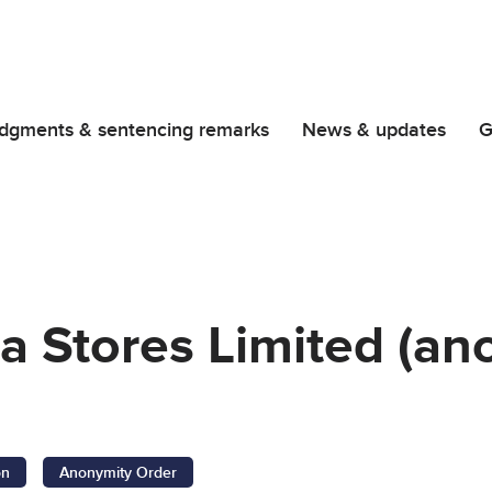
dgments & sentencing remarks
News & updates
G
a Stores Limited (an
on
Anonymity Order