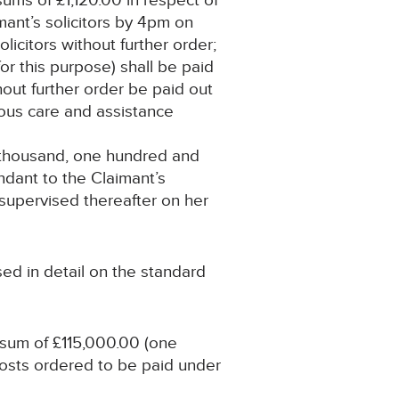
ums of £1,120.00 in respect of
mant’s solicitors by 4pm on
licitors without further order;
or this purpose) shall be paid
hout further order be paid out
itous care and assistance
e thousand, one hundred and
ndant to the Claimant’s
 supervised thereafter on her
sed in detail on the standard
 sum of £115,000.00 (one
costs ordered to be paid under