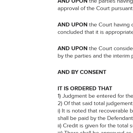
AND UPON
the parties having
approval of the Court pursuant
AND UPON
the Court having 
concluded that it is appropria
AND UPON
the Court conside
by the parties and the interim
AND BY CONSENT
IT IS ORDERED THAT
1) Judgment be entered for the
2) Of that said total judgemen
i) It is noted that recoverable
shall be paid by the Defendant
ii) Credit is given for the tot