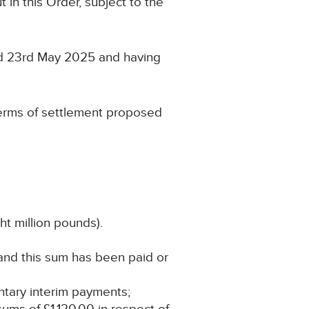
 in this Order, subject to the
ed 23rd May 2025 and having
terms of settlement proposed
ht million pounds).
 and this sum has been paid or
untary interim payments;