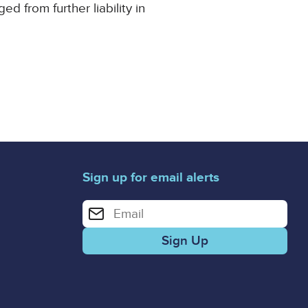
 from further liability in
Sign up for email alerts
Enter your email address for email alerts