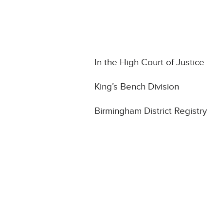
In the High Court of Justice
King’s Bench Division
Birmingham District Registry