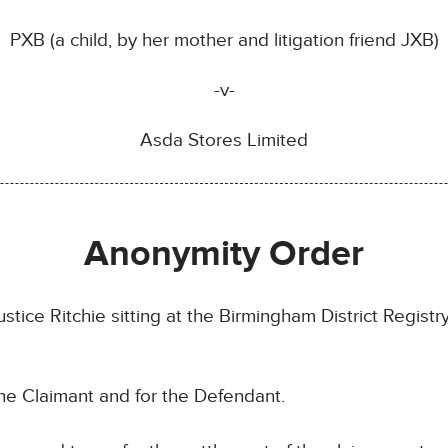
PXB (a child, by her mother and litigation friend JXB)
-v-
Asda Stores Limited
Anonymity Order
tice Ritchie sitting at the Birmingham District Registr
he Claimant and for the Defendant.