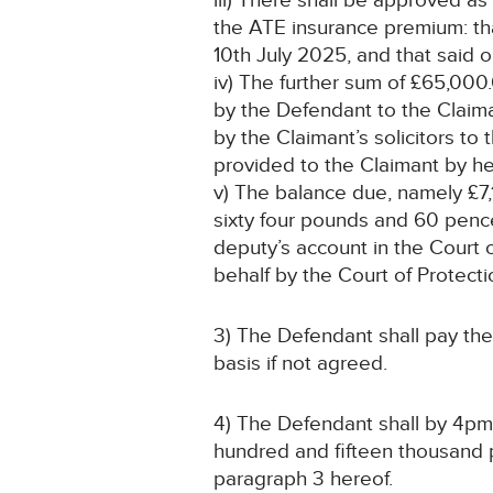
iii) There shall be approved a
the ATE insurance premium: tha
10th July 2025, and that said o
iv) The further sum of £65,000.
by the Defendant to the Claiman
by the Claimant’s solicitors to
provided to the Claimant by he
v) The balance due, namely £7
sixty four pounds and 60 pence
deputy’s account in the Court o
behalf by the Court of Protecti
3) The Defendant shall pay the
basis if not agreed.
4) The Defendant shall by 4pm 
hundred and fifteen thousand 
paragraph 3 hereof.