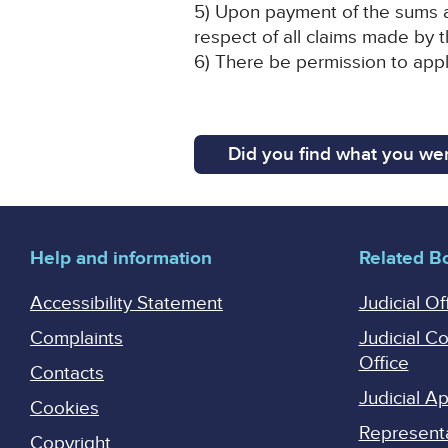
5) Upon payment of the sums an
respect of all claims made by 
6) There be permission to appl
Did you find what you wer
Help and information
Related B
Accessibility Statement
Judicial Of
Complaints
Judicial C
Office
Contacts
Judicial 
Cookies
Represent
Copyright