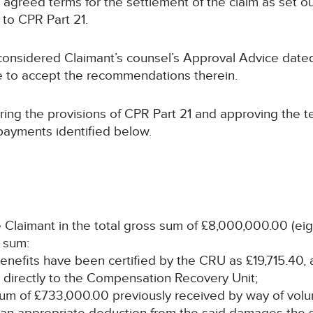
 agreed terms for the settlement of the claim as set out
 to CPR Part 21.
considered Claimant’s counsel’s Approval Advice dat
te to accept the recommendations therein.
ring the provisions of CPR Part 21 and approving the 
 payments identified below.
 Claimant in the total gross sum of £8,000,000.00 (eig
t sum:
 benefits have been certified by the CRU as £19,715.40,
 directly to the Compensation Recovery Unit;
al sum of £733,000.00 previously received by way of vol