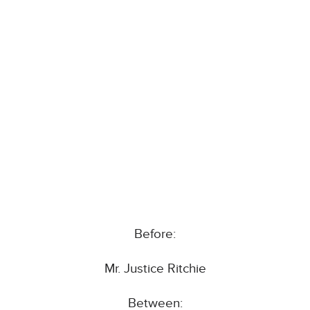
Before:
Mr. Justice Ritchie
Between: