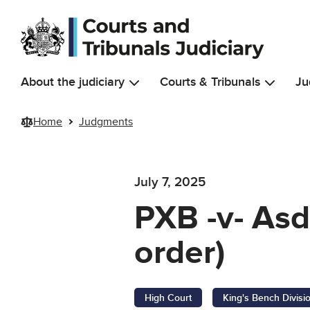
Skip to main content
About the judiciary
Courts & Tribunals
Ju
Home
Judgments
July 7, 2025
PXB -v- Asd
order)
High Court
King's Bench Divisi