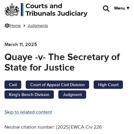
Skip to main content
Menu
Home
Judgments
March 11, 2025
Quaye -v- The Secretary of
State for Justice
Civil
Court of Appeal Civil Division
High Court
King's Bench Division
Judgment
Skip to related content
Neutral citation number: [2025] EWCA Civ 226