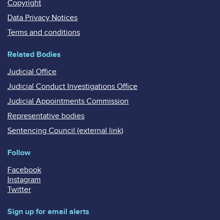
Copyright
Data Privacy Notices
Terms and conditions
Related Bodies
Judicial Office
Judicial Conduct Investigations Office
Judicial Appointments Commission
Representative bodies
Sentencing Council (external link)
Follow
Facebook
Instagram
Twitter
Sign up for email alerts