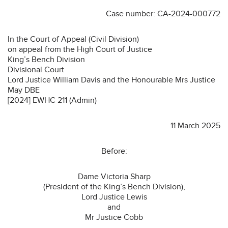
Case number: CA-2024-000772
In the Court of Appeal (Civil Division)
on appeal from the High Court of Justice
King’s Bench Division
Divisional Court
Lord Justice William Davis and the Honourable Mrs Justice
May DBE
[2024] EWHC 211 (Admin)
11 March 2025
Before:
Dame Victoria Sharp
(President of the King’s Bench Division),
Lord Justice Lewis
and
Mr Justice Cobb