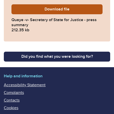
Download
Quaye-v-Secretary-of-State
file
Quaye -v- Secretary of State for Justice - press
summary
212.35 kb
Did you find what you were looking for?
Help and information
Accessibility Statement
Complaints
Contacts
Cookies