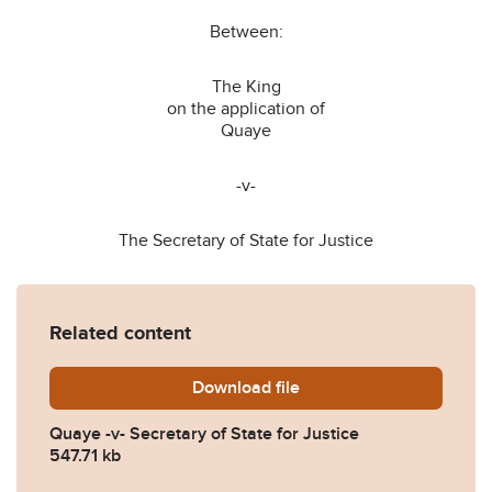
Between:
The King
on the application of
Quaye
-v-
The Secretary of State for Justice
Related content
Download
Quaye-v-Secretary-of-State-
file
Quaye -v- Secretary of State for Justice
547.71 kb