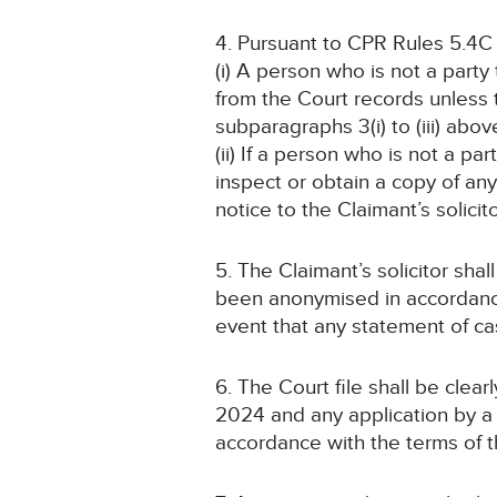
4. Pursuant to CPR Rules 5.4C
(i) A person who is not a part
from the Court records unless
subparagraphs 3(i) to (iii) abov
(ii) If a person who is not a pa
inspect or obtain a copy of an
notice to the Claimant’s solicit
5. The Claimant’s solicitor sha
been anonymised in accordance 
event that any statement of c
6. The Court file shall be cle
2024 and any application by a 
accordance with the terms of t