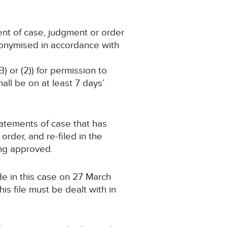
ent of case, judgment or order
nonymised in accordance with
) or (2)) for permission to
ll be on at least 7 days’
statements of case that has
rder, and re-filed in the
ing approved.
de in this case on 27 March
s file must be dealt with in