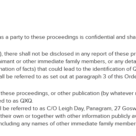
 as a party to these proceedings is confidential and sha
, there shall not be disclosed in any report of these p
imant or other immediate family members, or any detai
ation of facts) that could lead to the identification of
l be referred to as set out at paragraph 3 of this Orde
f these proceedings, or other publication (by whatever 
red to as QXQ.
hall be referred to as C/O Leigh Day, Panagram, 27 Go
n their own or together with other information publicly 
 (including any names of other immediate family members