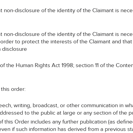
n-disclosure of the identity of the Claimant is neces
n-disclosure of the identity of the Claimant is nece
 order to protect the interests of the Claimant and that 
n disclosure
 of the Human Rights Act 1998; section 11 of the Conte
this order:
peech, writing, broadcast, or other communication in wh
ddressed to the public at large or any section of the pu
of this Order includes any further publication (as defin
 even if such information has derived from a previous s