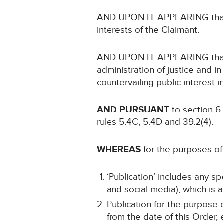
AND UPON IT APPEARING that no
interests of the Claimant.
AND UPON IT APPEARING that no
administration of justice and in
countervailing public interest i
AND PURSUANT
to section 6
rules 5.4C, 5.4D and 39.2(4).
WHEREAS
for the purposes of 
‘Publication’ includes any s
and social media), which is a
Publication for the purpose 
from the date of this Order,