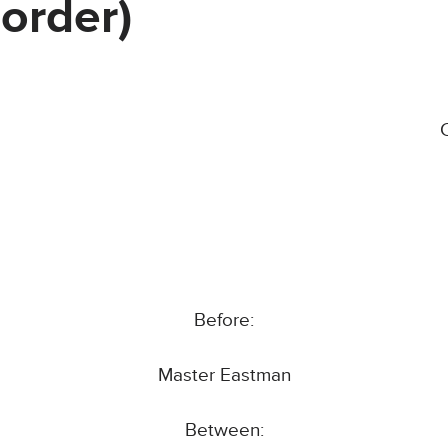
order)
Before:
Master Eastman
Between: