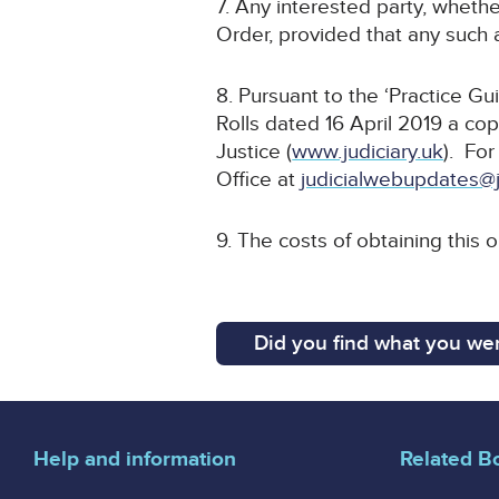
7. Any interested party, whethe
Order, provided that any such a
8. Pursuant to the ‘Practice G
Rolls dated 16 April 2019 a cop
Justice (
www.judiciary.uk
). For
Office at
judicialwebupdates@j
9. The costs of obtaining this 
Did you find what you wer
Help and information
Related B