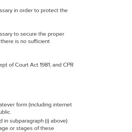
sary in order to protect the
ssary to secure the proper
there is no sufficient
mpt of Court Act 1981; and CPR
atever form (including internet
blic.
ed in subparagraph (i) above)
tage or stages of these