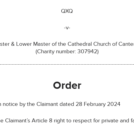
QXQ
-v-
er & Lower Master of the Cathedral Church of Canterb
(Charity number: 307942)
Order
notice by the Claimant dated 28 February 2024
laimant’s Article 8 right to respect for private and fam
.