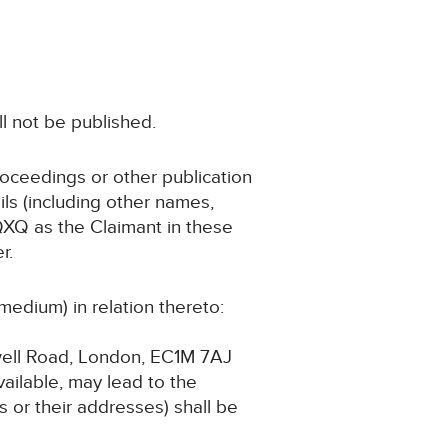
ll not be published.
roceedings or other publication
ls (including other names,
 QXQ as the Claimant in these
r.
medium) in relation thereto:
swell Road, London, EC1M 7AJ
available, may lead to the
 or their addresses) shall be