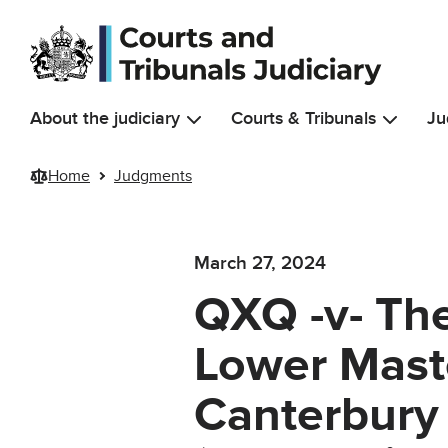
Skip to main content
About the judiciary
Courts & Tribunals
Ju
Home
Judgments
March 27, 2024
QXQ -v- Th
Lower Maste
Canterbury 