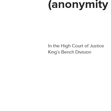
(anonymity 
In the High Court of Justice
King’s Bench Division