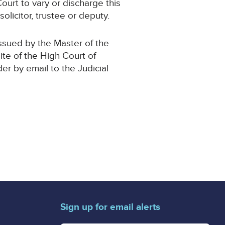
ourt to vary or discharge this
olicitor, trustee or deputy.
issued by the Master of the
ite of the High Court of
der by email to the Judicial
Sign up for email alerts