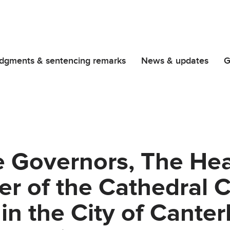
dgments & sentencing remarks
News & updates
G
e Governors, The He
r of the Cathedral 
in the City of Cante