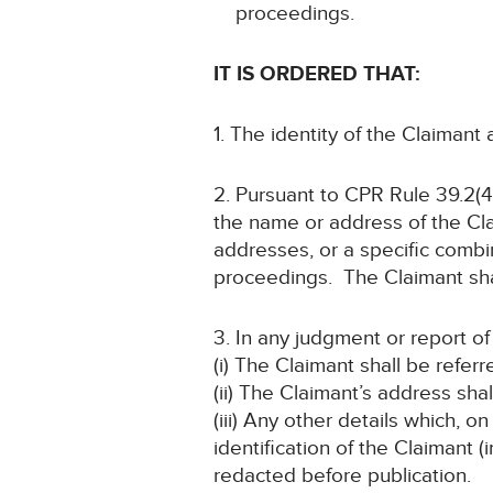
proceedings.
IT IS ORDERED THAT:
1. The identity of the Claimant
2. Pursuant to CPR Rule 39.2(4)
the name or address of the Cla
addresses, or a specific combin
proceedings. The Claimant shal
3. In any judgment or report o
(i) The Claimant shall be refer
(ii) The Claimant’s address s
(iii) Any other details which, o
identification of the Claimant
redacted before publication.