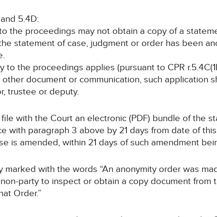
 and 5.4D:
y to the proceedings may not obtain a copy of a statem
 the statement of case, judgment or order has been a
e.
rty to the proceedings applies (pursuant to CPR r.5.4C(1B
y other document or communication, such application sha
or, trustee or deputy.
ll file with the Court an electronic (PDF) bundle of the 
with paragraph 3 above by 21 days from date of this o
ase is amended, within 21 days of such amendment be
arly marked with the words “An anonymity order was ma
non-party to inspect or obtain a copy document from thi
hat Order.”