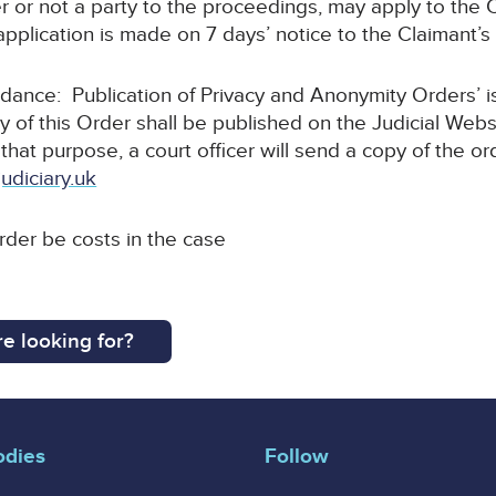
r or not a party to the proceedings, may apply to the C
pplication is made on 7 days’ notice to the Claimant’s s
uidance: Publication of Privacy and Anonymity Orders’ 
y of this Order shall be published on the Judicial Webs
 that purpose, a court officer will send a copy of the or
udiciary.uk
order be costs in the case
e looking for?
odies
Follow