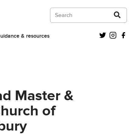
Search on Courts and Tribunals Judiciar
Twitter
Instagra
Fac
uidance & resources
ad Master &
Church of
rbury