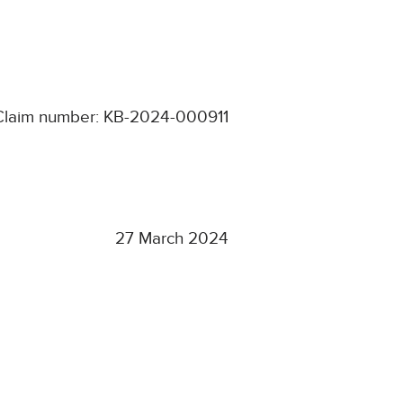
Claim number: KB-2024-000911
27 March 2024