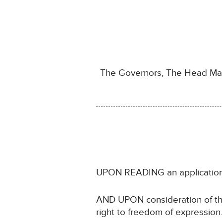
The Governors, The Head Mast
UPON READING an application 
AND UPON consideration of the C
right to freedom of expression