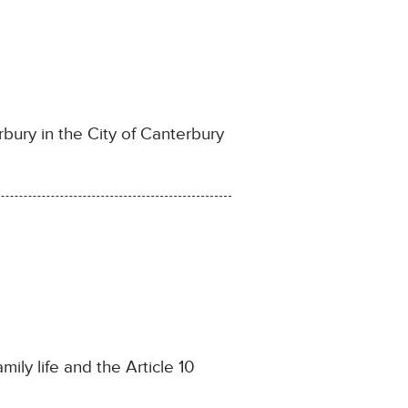
ury in the City of Canterbury
ily life and the Article 10