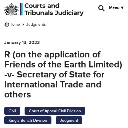
Skip to main content
Menu
Home
Judgments
January 13, 2023
R (on the application of
Friends of the Earth Limited)
-v- Secretary of State for
International Trade and
others
Civil
Court of Appeal Civil Division
King's Bench Division
Judgment