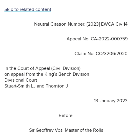
Skip to related content
Neutral Citation Number: [2023] EWCA Civ 14
Appeal No: CA-2022-000759
Claim No: CO/3206/2020
In the Court of Appeal (Civil Division)
on appeal from the King’s Bench Division
Divisional Court
Stuart-Smith LJ and Thornton J
13 January 2023
Before:
Sir Geoffrey Vos, Master of the Rolls