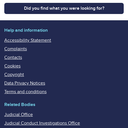
Did you find what you were looking for?
Help and information
Accessibility Statement
Complaints
Contacts
Cookies
Copyright
Data Privacy Notices
Terms and conditions
Related Bodies
Judicial Office
Judicial Conduct Investigations Office