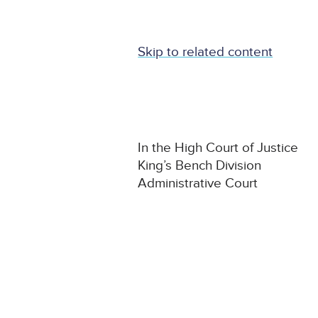
Skip to related content
In the High Court of Justice
King’s Bench Division
Administrative Court