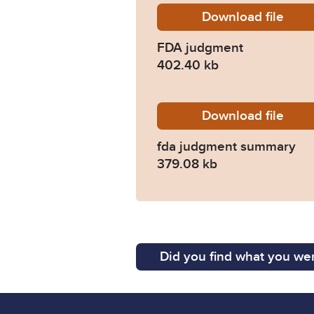
Download
FDA-jud
file
FDA judgment
402.40 kb
Download
fda-jud
file
fda judgment summary
379.08 kb
Did you find what you wer