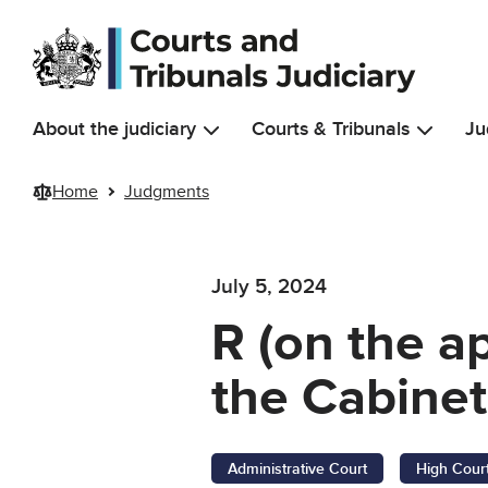
Skip to main content
About the judiciary
Courts & Tribunals
Ju
Home
Judgments
July 5, 2024
R (on the ap
the Cabinet
Administrative Court
High Cour