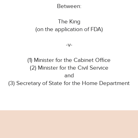
Between:
The King
(on the application of FDA)
-v-
(1) Minister for the Cabinet Office
(2) Minister for the Civil Service
and
(3) Secretary of State for the Home Department