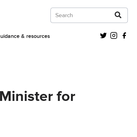
Search on Courts and Tribunals Judiciar
Twitter
Instagra
Fac
uidance & resources
Minister for