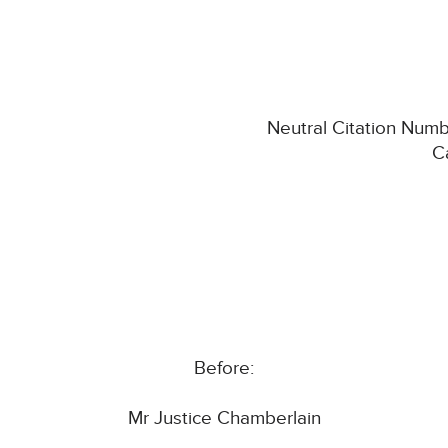
Neutral Citation Num
C
Before:
Mr Justice Chamberlain