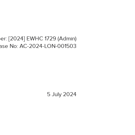
ber: [2024] EWHC 1729 (Admin)
ase No: AC-2024-LON-001503
5 July 2024