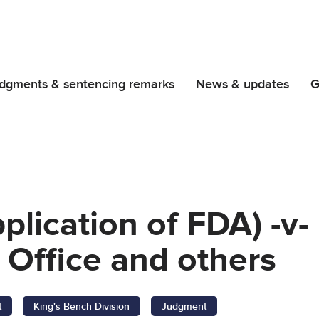
dgments & sentencing remarks
News & updates
G
plication of FDA) -v- 
 Office and others
t
King's Bench Division
Judgment