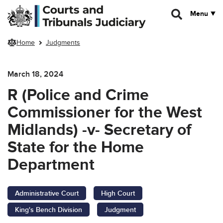
Skip to main content
Menu
Home
Judgments
March 18, 2024
R (Police and Crime
Commissioner for the West
Midlands) -v- Secretary of
State for the Home
Department
Administrative Court
High Court
King's Bench Division
Judgment