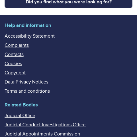
Did you find what you were looking for?
Help and information
Accessibility Statement
Complaints
Contacts
Cookies
Copyright
Data Privacy Notices
Terms and conditions
Related Bodies
Judicial Office
Judicial Conduct Investigations Office
Judicial Appointments Commission