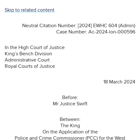
Skip to related content
Neutral Citation Number: [2024] EWHC 604 (Admin)
Case Number: Ac-2024-lon-000596
In the High Court of Justice
King’s Bench Division
Administrative Court
Royal Courts of Justice
18 March 2024
Before:
Mr Justice Swift
Between:
The King
On the Application of the
Police and Crime Commissioner (PCC) for the West