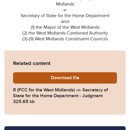
Midlands
-v-
Secretary of State for the Home Department
-and-
(1) the Mayor of the West Midlands
(2) the West Midlands Combined Authority
(3)-(9) West Midlands Constituent Councils
Related content
Download
PCC-west-midlands-SSHD-
file
R (PCC for the West Midlands) -v- Secretary of
State for the Home Department - Judgment
325.65 kb