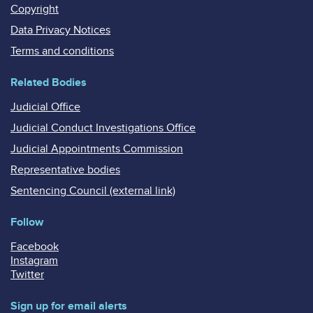
Copyright
Data Privacy Notices
Terms and conditions
Related Bodies
Judicial Office
Judicial Conduct Investigations Office
Judicial Appointments Commission
Representative bodies
Sentencing Council (external link)
Follow
Facebook
Instagram
Twitter
Sign up for email alerts