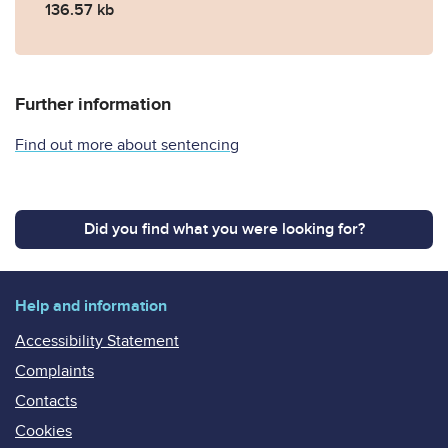
136.57 kb
Further information
Find out more about sentencing
Did you find what you were looking for?
Help and information
Accessibility Statement
Complaints
Contacts
Cookies