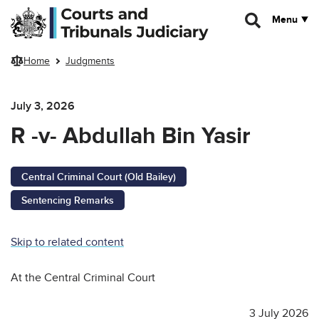
Skip to main content
Menu
Home
Judgments
July 3, 2026
R -v- Abdullah Bin Yasir
Central Criminal Court (Old Bailey)
Sentencing Remarks
Skip to related content
At the Central Criminal Court
3 July 2026