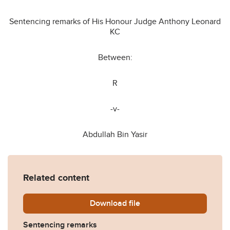
Sentencing remarks of His Honour Judge Anthony Leonard
KC
Between:
R
-v-
Abdullah Bin Yasir
Related content
Download
R-v-Abdullah-Bin-Yasir-Sen
file
Sentencing remarks