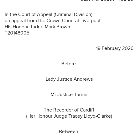
In the Court of Appeal (Criminal Division)
on appeal from the Crown Court at Liverpool
His Honour Judge Mark Brown
T20148005
19 February 2026
Before:
Lady Justice Andrews
Mr Justice Turner
The Recorder of Cardiff
(Her Honour Judge Tracey Lloyd-Clarke)
Between: