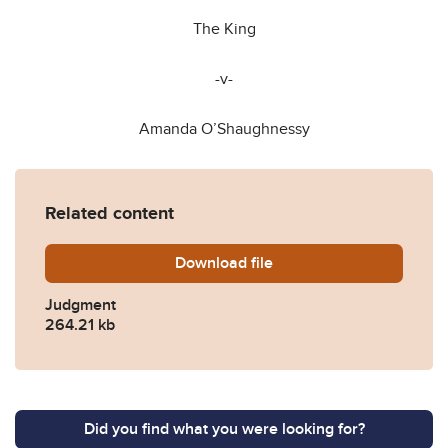
The King
-v-
Amanda O’Shaughnessy
Related content
Download
OShaughnessy-approved.p
file
Judgment
264.21 kb
Did you find what you were looking for?