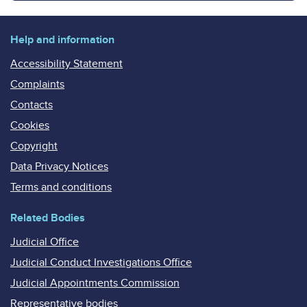
Help and information
Accessibility Statement
Complaints
Contacts
Cookies
Copyright
Data Privacy Notices
Terms and conditions
Related Bodies
Judicial Office
Judicial Conduct Investigations Office
Judicial Appointments Commission
Representative bodies