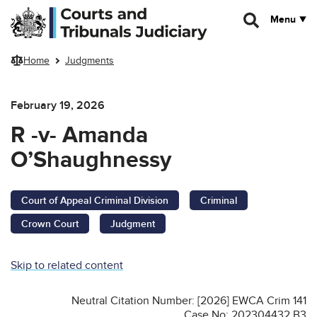
Skip to main content
Menu
Home
Judgments
February 19, 2026
R -v- Amanda
O’Shaughnessy
Court of Appeal Criminal Division
Criminal
Crown Court
Judgment
Skip to related content
Neutral Citation Number: [2026] EWCA Crim 141
Case No: 202304432 B3