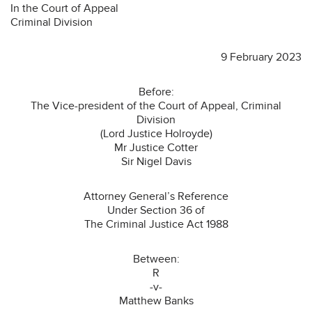
In the Court of Appeal
Criminal Division
9 February 2023
Before:
The Vice-president of the Court of Appeal, Criminal
Division
(Lord Justice Holroyde)
Mr Justice Cotter
Sir Nigel Davis
Attorney General’s Reference
Under Section 36 of
The Criminal Justice Act 1988
Between:
R
-v-
Matthew Banks