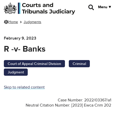
Skip to main content
Menu
Home
Judgments
February 9, 2023
R -v- Banks
Court of Appeal Criminal Division
Criminal
Judgment
Skip to related content
Case Number: 2022/03367/a1
Neutral Citation Number: [2023] Ewca Crim 202