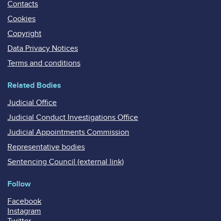
Contacts
Cookies
Copyright
Data Privacy Notices
Terms and conditions
Related Bodies
Judicial Office
Judicial Conduct Investigations Office
Judicial Appointments Commission
Representative bodies
Sentencing Council (external link)
Follow
Facebook
Instagram
Twitter