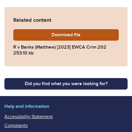
Related content
Download
R-v-Banks-Matthew-2023-
file
R v Banks (Matthew) [2023] EWCA Crim 202
253.10 kb
Did you find what you were looking for?
Help and information
Accessibility Statement
Complaints