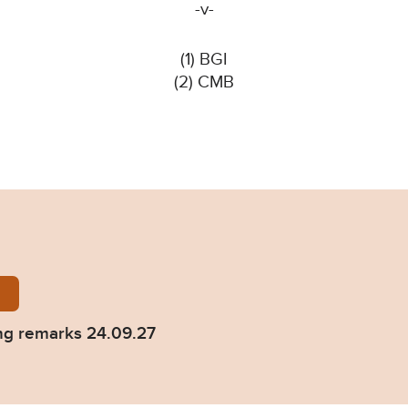
-v-
(1) BGI
(2) CMB
-CMB-Sentencing-remarks-24.09.27.pdf
ng remarks 24.09.27