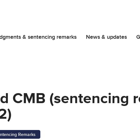
dgments & sentencing remarks
News & updates
G
and CMB (sentencing 
2)
ntencing Remarks