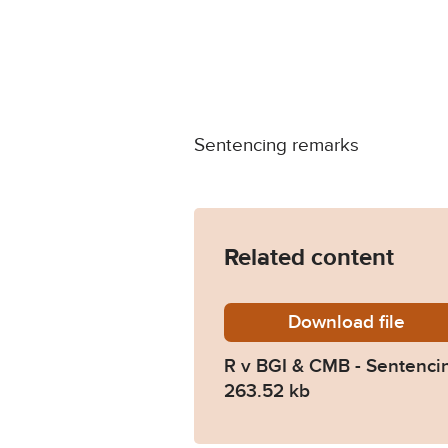
Sentencing remarks
Related content
Download
R-v-BGI
file
R v BGI & CMB - Sentenci
263.52 kb