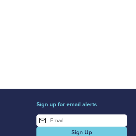
Sign up for email alerts
Enter your email address for email alerts