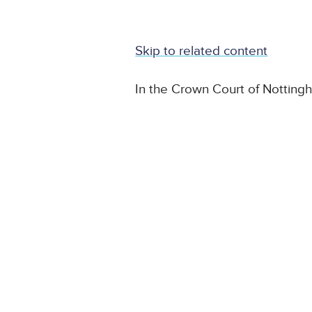
Skip to related content
In the Crown Court of Notting