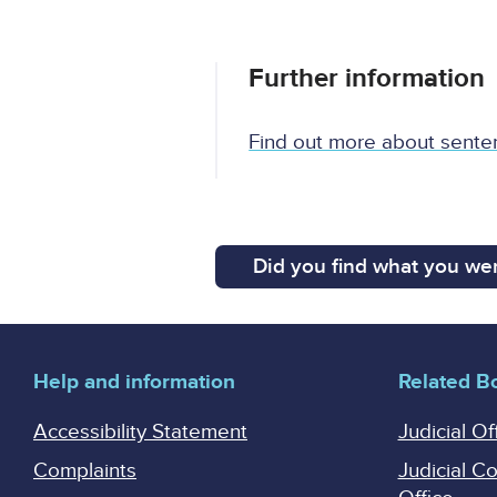
Further information
Find out more about sente
Did you find what you wer
Help and information
Related B
Accessibility Statement
Judicial Of
Complaints
Judicial C