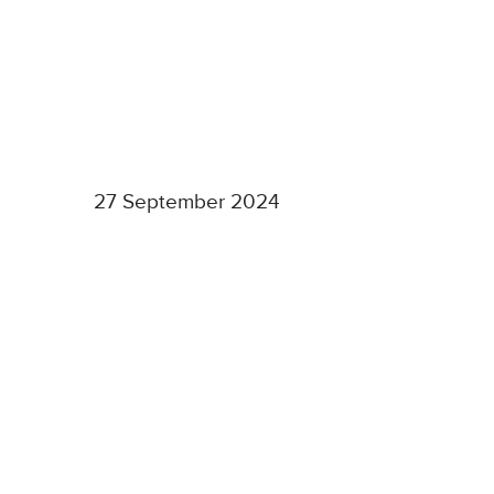
27 September 2024