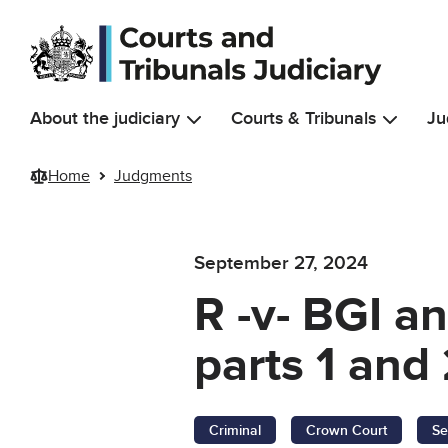
Skip to main content
About the judiciary
Courts & Tribunals
Ju
Home
Judgments
September 27, 2024
R -v- BGI 
parts 1 and 
Criminal
Crown Court
Se