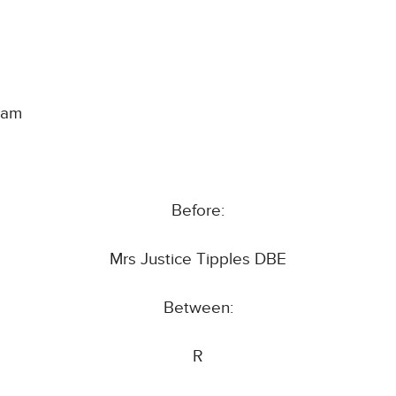
ham
Before:
Mrs Justice Tipples DBE
Between:
R