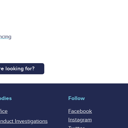
ncing
e looking for?
odies
Follow
fice
Facebook
Instagram
onduct Investigations