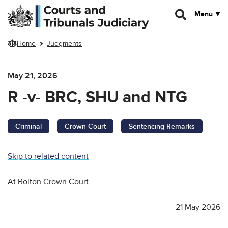
Skip to main content
Menu
Home
Judgments
May 21, 2026
R -v- BRC, SHU and NTG
Criminal
Crown Court
Sentencing Remarks
Skip to related content
At Bolton Crown Court
21 May 2026