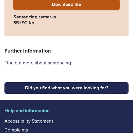
Download
ANONYMISED-Sentencing-r
file
Sentencing remarks
351.92 kb
Further information
Find out more about sentencing
Did you find what you were looking for?
Help and information
Accessibility Statement
Complaints