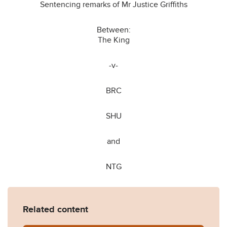
Sentencing remarks of Mr Justice Griffiths
Between:
The King
-v-
BRC
SHU
and
NTG
Related content