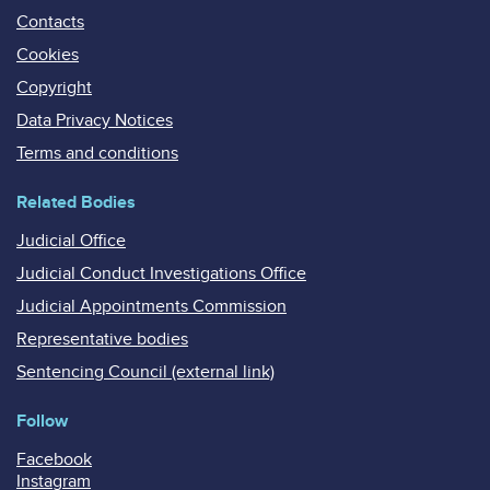
Contacts
Cookies
Copyright
Data Privacy Notices
Terms and conditions
Related Bodies
Judicial Office
Judicial Conduct Investigations Office
Judicial Appointments Commission
Representative bodies
Sentencing Council (external link)
Follow
Facebook
Instagram