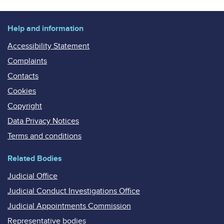
Help and information
Accessibility Statement
Complaints
Contacts
Cookies
Copyright
Data Privacy Notices
Terms and conditions
Related Bodies
Judicial Office
Judicial Conduct Investigations Office
Judicial Appointments Commission
Representative bodies