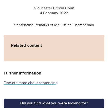
Gloucester Crown Court
4 February 2022
Sentencing Remarks of Mr Justice Chamberlain
Related content
Further information
Find out more about sentencing
Did you find what you were looking for?