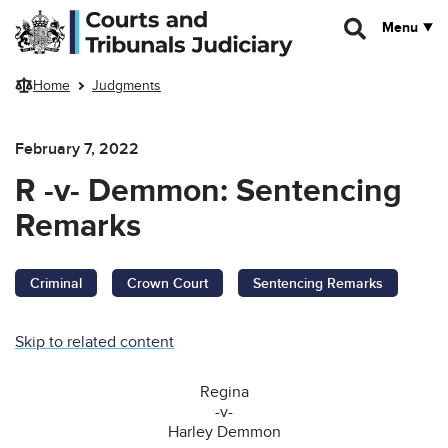
Skip to main content
Menu
Home
Judgments
February 7, 2022
R -v- Demmon: Sentencing
Remarks
Criminal
Crown Court
Sentencing Remarks
Skip to related content
Regina
-v-
Harley Demmon