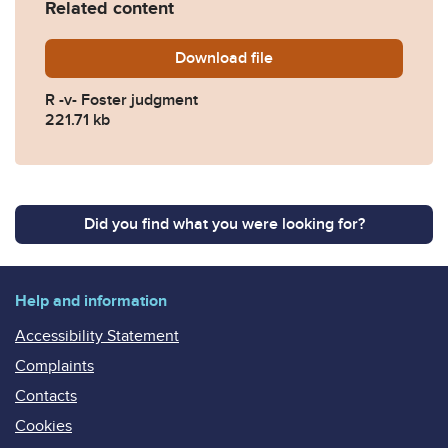
Related content
Download
20231018-R-v-FOSTER-final
file
R -v- Foster judgment
221.71 kb
Did you find what you were looking for?
Help and information
Accessibility Statement
Complaints
Contacts
Cookies