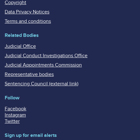
Copyright
Data Privacy Notices
Terms and conditions
Related Bodies
Judicial Office
Judicial Conduct Investigations Office
Judicial Appointments Commission
Representative bodies
Sentencing Council (external link)
Follow
Facebook
Instagram
Twitter
Sign up for email alerts