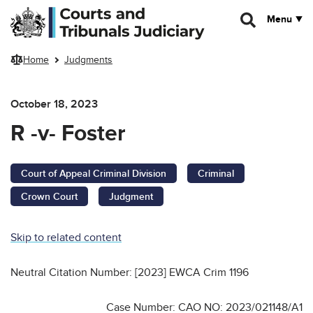
Skip to main content
Menu
Home
Judgments
October 18, 2023
R -v- Foster
Court of Appeal Criminal Division
Criminal
Crown Court
Judgment
Skip to related content
Neutral Citation Number: [2023] EWCA Crim 1196
Case Number: CAO NO: 2023/021148/A1