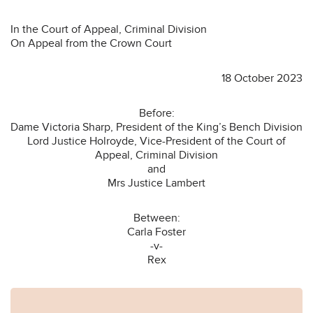
In the Court of Appeal, Criminal Division
On Appeal from the Crown Court
18 October 2023
Before:
Dame Victoria Sharp, President of the King’s Bench Division
Lord Justice Holroyde, Vice-President of the Court of
Appeal, Criminal Division
and
Mrs Justice Lambert
Between:
Carla Foster
-v-
Rex