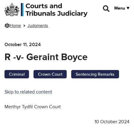
Skip to main content
Menu
Home
Judgments
October 11, 2024
R -v- Geraint Boyce
Criminal
Crown Court
Sentencing Remarks
Skip to related content
Merthyr Tydfil Crown Court
10 October 2024