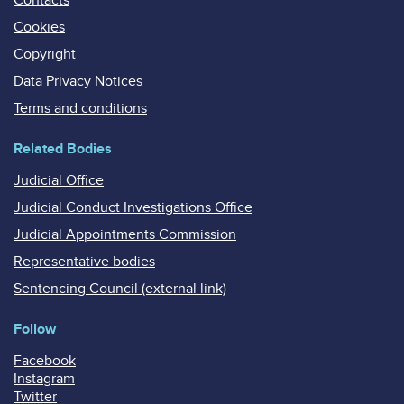
Cookies
Copyright
Data Privacy Notices
Terms and conditions
Related Bodies
Judicial Office
Judicial Conduct Investigations Office
Judicial Appointments Commission
Representative bodies
Sentencing Council (external link)
Follow
Facebook
Instagram
Twitter