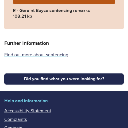
R - Geraint Boyce sentencing remarks
108.21 kb
Further information
Find out more about sentencing
Did you find what you were looking for?
Help and information
Accessibility Statement
Complaints
Contacts