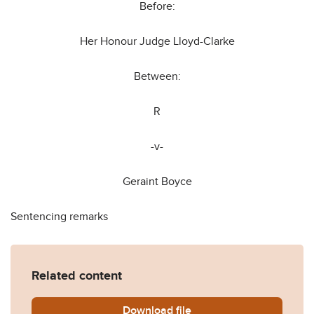
Before:
Her Honour Judge Lloyd-Clarke
Between:
R
-v-
Geraint Boyce
Sentencing remarks
Related content
Download
R-Geraint-Boyce-sentencin
file