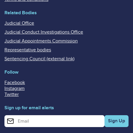
Related Bodies
Judicial Office
Judicial Conduct Investigations Office
Judicial Appointments Commission
Representative bodies
Sentencing Council (external link)
Follow
Facebook
Instagram
Twitter
Sign up for email alerts
Enter your email address for email alerts