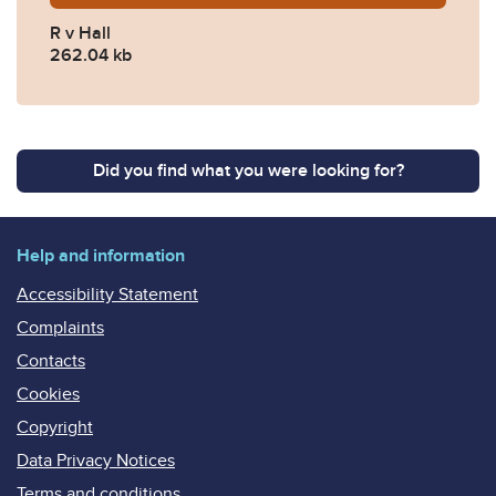
R v Hall
262.04 kb
Did you find what you were looking for?
Help and information
Accessibility Statement
Complaints
Contacts
Cookies
Copyright
Data Privacy Notices
Terms and conditions