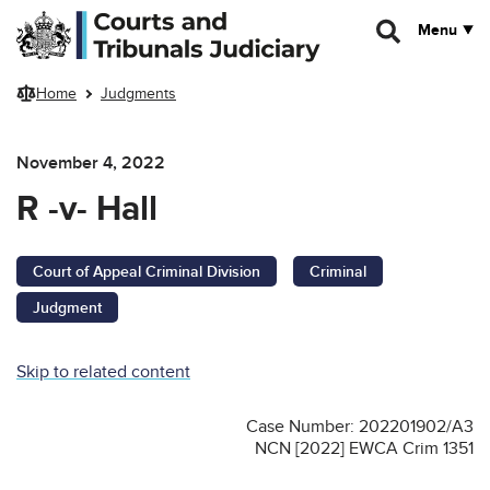
Skip to main content
Menu
Home
Judgments
November 4, 2022
R -v- Hall
Court of Appeal Criminal Division
Criminal
Judgment
Skip to related content
Case Number: 202201902/A3
NCN [2022] EWCA Crim 1351