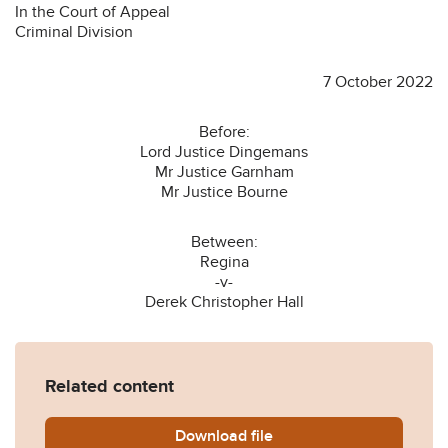
In the Court of Appeal
Criminal Division
7 October 2022
Before:
Lord Justice Dingemans
Mr Justice Garnham
Mr Justice Bourne
Between:
Regina
-v-
Derek Christopher Hall
Related content
Download
R-v-Hall-Derek-CHristoph
file