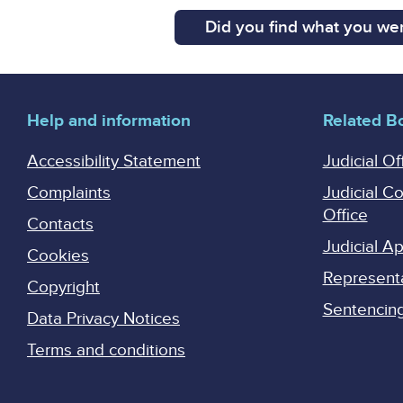
Did you find what you wer
Help and information
Related B
Accessibility Statement
Judicial Of
Complaints
Judicial C
Office
Contacts
Judicial 
Cookies
Represent
Copyright
Sentencing 
Data Privacy Notices
Terms and conditions