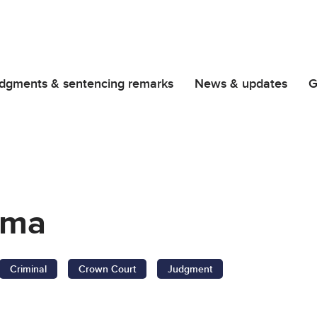
dgments & sentencing remarks
News & updates
G
oma
Criminal
Crown Court
Judgment