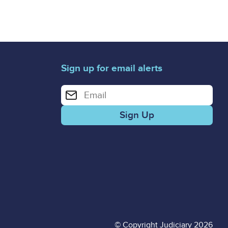
Sign up for email alerts
Enter your email address for email alerts
© Copyright Judiciary 2026