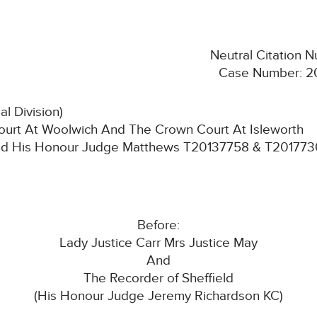
Neutral Citation
Case Number: 2
l Division)
urt At Woolwich And The Crown Court At Isleworth
nd His Honour Judge Matthews T20137758 & T20177
Before:
Lady Justice Carr Mrs Justice May
And
The Recorder of Sheffield
(His Honour Judge Jeremy Richardson KC)