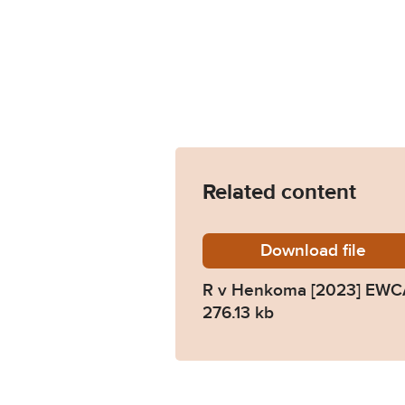
Related content
Download
R-v-He
file
R v Henkoma [2023] EWC
276.13 kb