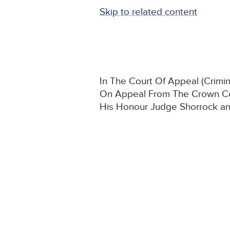
Skip to related content
In The Court Of Appeal (Crimina
On Appeal From The Crown Co
His Honour Judge Shorrock a