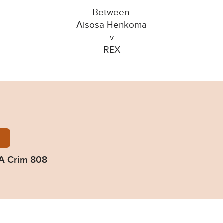
Between:
Aisosa Henkoma
-v-
REX
nkoma-2023-EWCA-Crim-808.pdf
A Crim 808