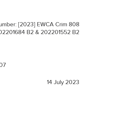
 Number: [2023] EWCA Crim 808
02201684 B2 & 202201552 B2
307
14 July 2023