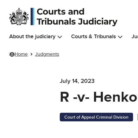
Skip to main content
About the judiciary
Courts & Tribunals
Ju
Home
Judgments
July 14, 2023
R -v- Henk
Court of Appeal Criminal Division