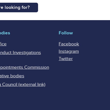
e looking for?
odies
Follow
fice
Facebook
Instagram
onduct Investigations
Twitter
Appointments Commission
ative bodies
Council (external link)