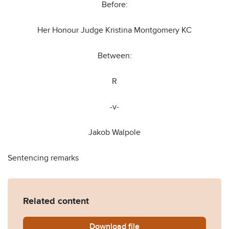
Before:
Her Honour Judge Kristina Montgomery KC
Between:
R
-v-
Jakob Walpole
Sentencing remarks
Related content
Download
R-v-Jakob-Walpole-.pdf
file