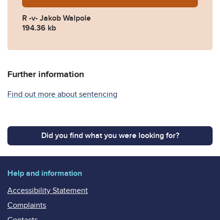
R -v- Jakob Walpole
194.36 kb
Further information
Find out more about sentencing
Did you find what you were looking for?
Help and information
Accessibility Statement
Complaints
Contacts