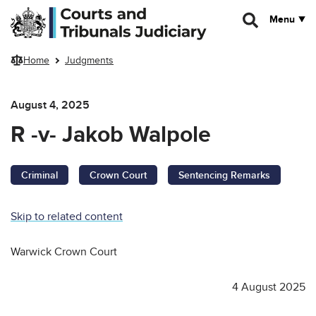
Skip to main content
Menu
Home
Judgments
August 4, 2025
R -v- Jakob Walpole
Criminal
Crown Court
Sentencing Remarks
Skip to related content
Warwick Crown Court
4 August 2025