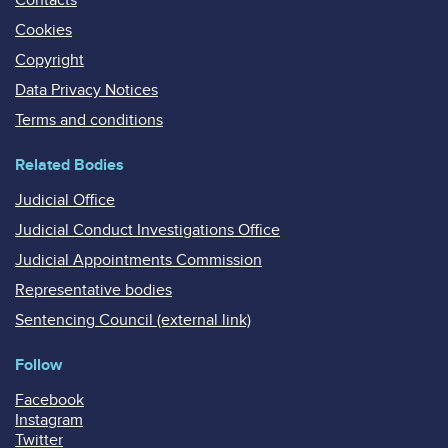
Cookies
Copyright
Data Privacy Notices
Terms and conditions
Related Bodies
Judicial Office
Judicial Conduct Investigations Office
Judicial Appointments Commission
Representative bodies
Sentencing Council (external link)
Follow
Facebook
Instagram
Twitter