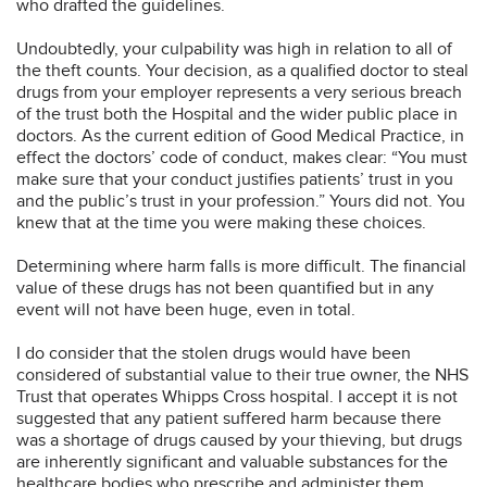
who drafted the guidelines.
Undoubtedly, your culpability was high in relation to all of
the theft counts. Your decision, as a qualified doctor to steal
drugs from your employer represents a very serious breach
of the trust both the Hospital and the wider public place in
doctors. As the current edition of Good Medical Practice, in
effect the doctors’ code of conduct, makes clear: “You must
make sure that your conduct justifies patients’ trust in you
and the public’s trust in your profession.” Yours did not. You
knew that at the time you were making these choices.
Determining where harm falls is more difficult. The financial
value of these drugs has not been quantified but in any
event will not have been huge, even in total.
I do consider that the stolen drugs would have been
considered of substantial value to their true owner, the NHS
Trust that operates Whipps Cross hospital. I accept it is not
suggested that any patient suffered harm because there
was a shortage of drugs caused by your thieving, but drugs
are inherently significant and valuable substances for the
healthcare bodies who prescribe and administer them.