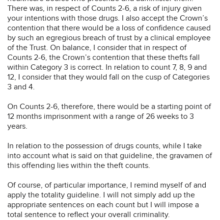
There was, in respect of Counts 2-6, a risk of injury given
your intentions with those drugs. I also accept the Crown’s
contention that there would be a loss of confidence caused
by such an egregious breach of trust by a clinical employee
of the Trust. On balance, I consider that in respect of
Counts 2-6, the Crown’s contention that these thefts fall
within Category 3 is correct. In relation to count 7, 8, 9 and
12, I consider that they would fall on the cusp of Categories
3 and 4.
On Counts 2-6, therefore, there would be a starting point of
12 months imprisonment with a range of 26 weeks to 3
years.
In relation to the possession of drugs counts, while I take
into account what is said on that guideline, the gravamen of
this offending lies within the theft counts.
Of course, of particular importance, I remind myself of and
apply the totality guideline. I will not simply add up the
appropriate sentences on each count but I will impose a
total sentence to reflect your overall criminality.