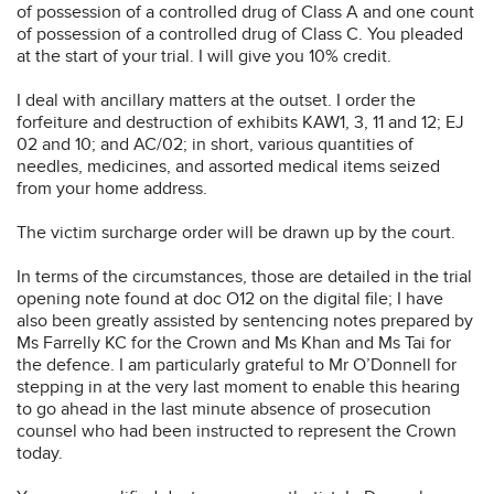
of possession of a controlled drug of Class A and one count
of possession of a controlled drug of Class C. You pleaded
at the start of your trial. I will give you 10% credit.
I deal with ancillary matters at the outset. I order the
forfeiture and destruction of exhibits KAW1, 3, 11 and 12; EJ
02 and 10; and AC/02; in short, various quantities of
needles, medicines, and assorted medical items seized
from your home address.
The victim surcharge order will be drawn up by the court.
In terms of the circumstances, those are detailed in the trial
opening note found at doc O12 on the digital file; I have
also been greatly assisted by sentencing notes prepared by
Ms Farrelly KC for the Crown and Ms Khan and Ms Tai for
the defence. I am particularly grateful to Mr O’Donnell for
stepping in at the very last moment to enable this hearing
to go ahead in the last minute absence of prosecution
counsel who had been instructed to represent the Crown
today.