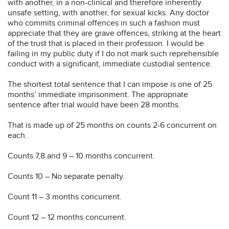
with another, in a non-clinical and therefore inherently
unsafe setting, with another, for sexual kicks. Any doctor
who commits criminal offences in such a fashion must
appreciate that they are grave offences, striking at the heart
of the trust that is placed in their profession. I would be
failing in my public duty if I do not mark such reprehensible
conduct with a significant, immediate custodial sentence.
The shortest total sentence that I can impose is one of 25
months’ immediate imprisonment. The appropriate
sentence after trial would have been 28 months.
That is made up of 25 months on counts 2-6 concurrent on
each.
Counts 7,8 and 9 – 10 months concurrent.
Counts 10 – No separate penalty.
Count 11 – 3 months concurrent.
Count 12 – 12 months concurrent.