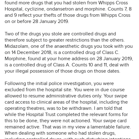
found more drugs that you had stolen from Whipps Cross
Hospital, cyclizine, ondansetron and morphine. Counts 7, 8
and 9 reflect your thefts of those drugs from Whipps Cross
on or before 28 January 2019.
Two of the drugs you stole are controlled drugs and
therefore subject to greater restrictions than the others.
Midazolam, one of the anaesthetic drugs you took with you
on 14 December 2018, is a controlled drug of Class C.
Morphine, found at your home address on 28 January 2019,
is a controlled drug of Class A. Counts 10 and 11, deal with
your illegal possession of those drugs on those dates.
Following the initial police investigation, you were
excluded from the hospital site. You were in due course
allowed to resume administrative duties only. Your swipe
card access to clinical areas of the hospital, including the
operating theatres, was to be withdrawn. I am told that
while the Hospital Trust completed the relevant forms for
this to be done, they were not actioned. Your swipe card
remained active. That was in my view a lamentable failure.
When dealing with someone who had stolen drugs,