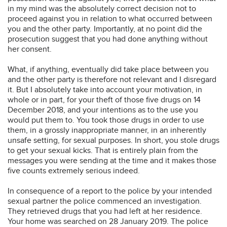
in my mind was the absolutely correct decision not to
proceed against you in relation to what occurred between
you and the other party. Importantly, at no point did the
prosecution suggest that you had done anything without
her consent.
What, if anything, eventually did take place between you
and the other party is therefore not relevant and I disregard
it. But I absolutely take into account your motivation, in
whole or in part, for your theft of those five drugs on 14
December 2018, and your intentions as to the use you
would put them to. You took those drugs in order to use
them, in a grossly inappropriate manner, in an inherently
unsafe setting, for sexual purposes. In short, you stole drugs
to get your sexual kicks. That is entirely plain from the
messages you were sending at the time and it makes those
five counts extremely serious indeed.
In consequence of a report to the police by your intended
sexual partner the police commenced an investigation.
They retrieved drugs that you had left at her residence.
Your home was searched on 28 January 2019. The police