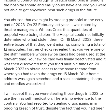
including controlled drugs, with such disturbing intentions,
the hospital should and easily could have ensured you were
not able to get anywhere near such drugs in the future.
You abused that oversight by stealing propofol in the early
part of 2023. On 23 February last year, it was noted by
theatre managers at Whipps Cross that quantities of
propofol were being stolen. The Hospital could not initially
determine who had stolen them. On 16 March 2023, three
entire boxes of that drug went missing, comprising a total of
12 ampoules. Further checks revealed that you were one of
the staff members whose swipe cards had been used at the
relevant time. Your swipe card was finally deactivated and it
was then discovered that you tried multiple times on 20
March 2023 to obtain access to the same theatre from
where you had taken the drugs on 16 March. Your home
address was again searched and a sack containing sharps
and needles was seized.
I will accept that you were stealing those drugs in 2023 to
use them as self-medication. There is no evidence to the
contrary. You had resorted to stealing drugs again, in an
ongoing breach of trust, despite the fact that you had been