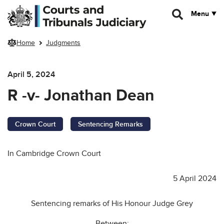
Skip to main content
Menu
Home
Judgments
April 5, 2024
R -v- Jonathan Dean
Crown Court
Sentencing Remarks
In Cambridge Crown Court
5 April 2024
Sentencing remarks of His Honour Judge Grey
Between: