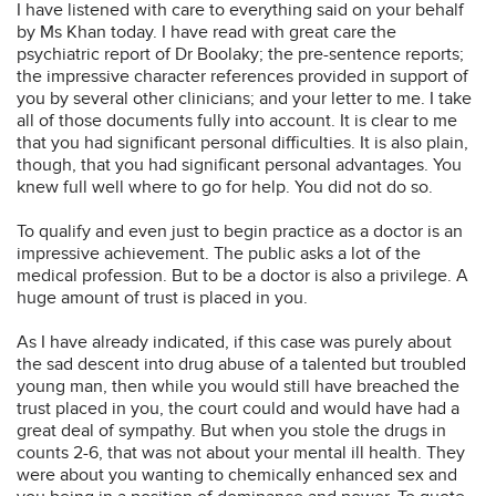
I have listened with care to everything said on your behalf
by Ms Khan today. I have read with great care the
psychiatric report of Dr Boolaky; the pre-sentence reports;
the impressive character references provided in support of
you by several other clinicians; and your letter to me. I take
all of those documents fully into account. It is clear to me
that you had significant personal difficulties. It is also plain,
though, that you had significant personal advantages. You
knew full well where to go for help. You did not do so.
To qualify and even just to begin practice as a doctor is an
impressive achievement. The public asks a lot of the
medical profession. But to be a doctor is also a privilege. A
huge amount of trust is placed in you.
As I have already indicated, if this case was purely about
the sad descent into drug abuse of a talented but troubled
young man, then while you would still have breached the
trust placed in you, the court could and would have had a
great deal of sympathy. But when you stole the drugs in
counts 2-6, that was not about your mental ill health. They
were about you wanting to chemically enhanced sex and