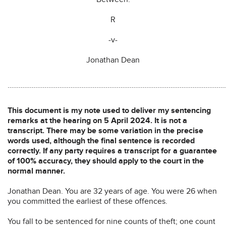
R
-v-
Jonathan Dean
…………………………………………………………………………………………………………
This document is my note used to deliver my sentencing
remarks at the hearing on 5 April 2024. It is not a
transcript. There may be some variation in the precise
words used, although the final sentence is recorded
correctly. If any party requires a transcript for a guarantee
of 100% accuracy, they should apply to the court in the
normal manner.
Jonathan Dean. You are 32 years of age. You were 26 when
you committed the earliest of these offences.
You fall to be sentenced for nine counts of theft; one count