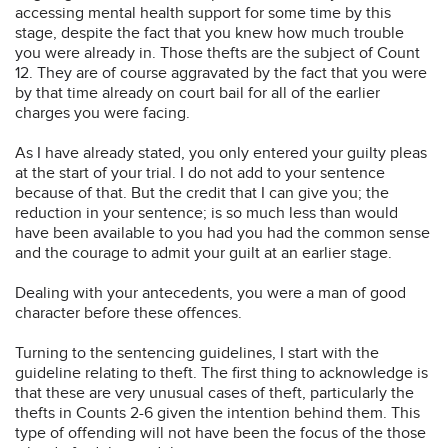
accessing mental health support for some time by this
stage, despite the fact that you knew how much trouble
you were already in. Those thefts are the subject of Count
12. They are of course aggravated by the fact that you were
by that time already on court bail for all of the earlier
charges you were facing.
As I have already stated, you only entered your guilty pleas
at the start of your trial. I do not add to your sentence
because of that. But the credit that I can give you; the
reduction in your sentence; is so much less than would
have been available to you had you had the common sense
and the courage to admit your guilt at an earlier stage.
Dealing with your antecedents, you were a man of good
character before these offences.
Turning to the sentencing guidelines, I start with the
guideline relating to theft. The first thing to acknowledge is
that these are very unusual cases of theft, particularly the
thefts in Counts 2-6 given the intention behind them. This
type of offending will not have been the focus of the those