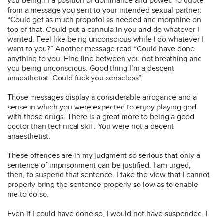
you being in a position of dominance and power. To quote
from a message you sent to your intended sexual partner:
“Could get as much propofol as needed and morphine on
top of that. Could put a cannula in you and do whatever I
wanted. Feel like being unconscious while I do whatever I
want to you?” Another message read “Could have done
anything to you. Fine line between you not breathing and
you being unconscious. Good thing I’m a descent
anaesthetist. Could fuck you senseless”.
Those messages display a considerable arrogance and a
sense in which you were expected to enjoy playing god
with those drugs. There is a great more to being a good
doctor than technical skill. You were not a decent
anaesthetist.
These offences are in my judgment so serious that only a
sentence of imprisonment can be justified. I am urged,
then, to suspend that sentence. I take the view that I cannot
properly bring the sentence properly so low as to enable
me to do so.
Even if I could have done so, I would not have suspended. I