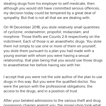
stealing drugs from his employer to self-medicate, then
although you would still have committed serious offences,
my decision today could be tempered by a great deal of
sympathy. But that is not all that we are dealing with.
On 14 December 2018, you stole relatively small quantities
of cyclizine; ondansetron; propofol; midazolam; and
morphine. Those thefts are Counts 2-6 respectively on the
indictment. Each of those is an anaesthetic drugs. You stole
them not simply to use one or more of them on yourself;
you stole them pursuant to a plan you had made with a
young woman with whom you were having a sexual
relationship, that plan being that you would use those drugs
to anaesthetise her before having sex with her.
I accept that you were not the sole author of the plan to use
drugs in this way. But you were the qualified doctor. You
were the person with the professional obligations, the
access to the drugs, and in a position of trust.
After your belated admissions to the various theft and drug
possession charges against you, the prosecution took what