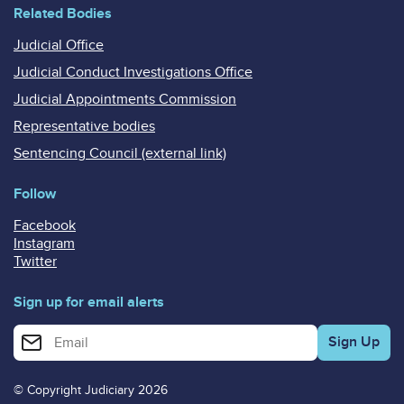
Related Bodies
Judicial Office
Judicial Conduct Investigations Office
Judicial Appointments Commission
Representative bodies
Sentencing Council (external link)
Follow
Facebook
Instagram
Twitter
Sign up for email alerts
Enter your email address for email alerts
© Copyright Judiciary 2026