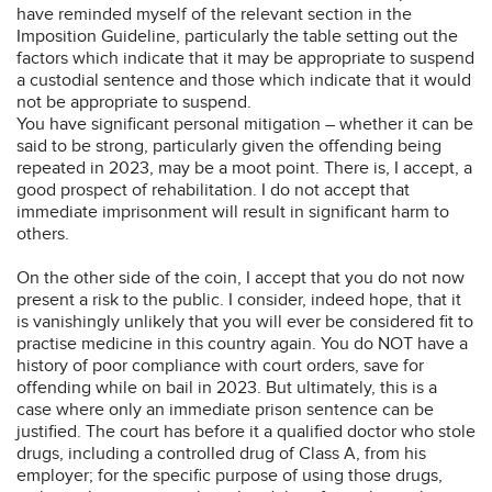
have reminded myself of the relevant section in the
Imposition Guideline, particularly the table setting out the
factors which indicate that it may be appropriate to suspend
a custodial sentence and those which indicate that it would
not be appropriate to suspend.
You have significant personal mitigation – whether it can be
said to be strong, particularly given the offending being
repeated in 2023, may be a moot point. There is, I accept, a
good prospect of rehabilitation. I do not accept that
immediate imprisonment will result in significant harm to
others.
On the other side of the coin, I accept that you do not now
present a risk to the public. I consider, indeed hope, that it
is vanishingly unlikely that you will ever be considered fit to
practise medicine in this country again. You do NOT have a
history of poor compliance with court orders, save for
offending while on bail in 2023. But ultimately, this is a
case where only an immediate prison sentence can be
justified. The court has before it a qualified doctor who stole
drugs, including a controlled drug of Class A, from his
employer; for the specific purpose of using those drugs,