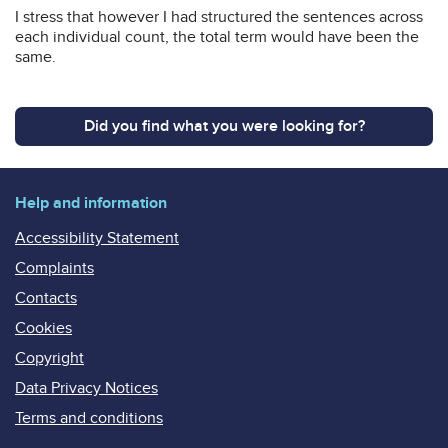
I stress that however I had structured the sentences across
each individual count, the total term would have been the
same.
Did you find what you were looking for?
Help and information
Accessibility Statement
Complaints
Contacts
Cookies
Copyright
Data Privacy Notices
Terms and conditions