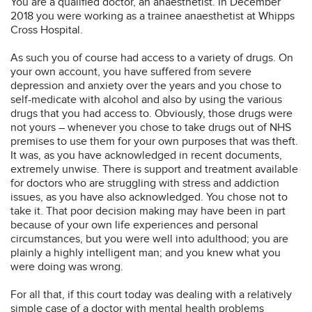
You are a qualified doctor, an anaesthetist. In December
2018 you were working as a trainee anaesthetist at Whipps
Cross Hospital.
As such you of course had access to a variety of drugs. On
your own account, you have suffered from severe
depression and anxiety over the years and you chose to
self-medicate with alcohol and also by using the various
drugs that you had access to. Obviously, those drugs were
not yours – whenever you chose to take drugs out of NHS
premises to use them for your own purposes that was theft.
It was, as you have acknowledged in recent documents,
extremely unwise. There is support and treatment available
for doctors who are struggling with stress and addiction
issues, as you have also acknowledged. You chose not to
take it. That poor decision making may have been in part
because of your own life experiences and personal
circumstances, but you were well into adulthood; you are
plainly a highly intelligent man; and you knew what you
were doing was wrong.
For all that, if this court today was dealing with a relatively
simple case of a doctor with mental health problems