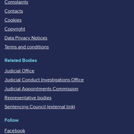
Complaints
Contacts
Cookies
Copyright
Data Privacy Notices
Terms and conditions
Related Bodies
Judicial Office
Judicial Conduct Investigations Office
Judicial Appointments Commission
Representative bodies
Sentencing Council (external link)
Follow
Facebook