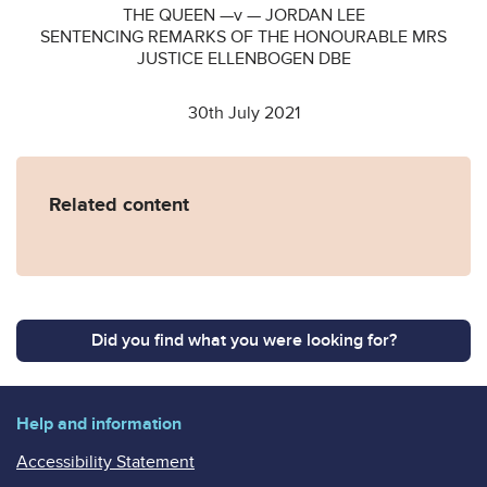
THE QUEEN —v — JORDAN LEE
SENTENCING REMARKS OF THE HONOURABLE MRS
JUSTICE ELLENBOGEN DBE
30th July 2021
Related content
Did you find what you were looking for?
Help and information
Accessibility Statement