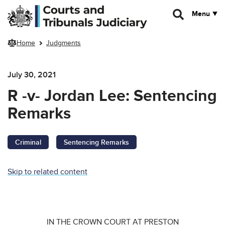
Skip to main content
Menu
Home
Judgments
July 30, 2021
R -v- Jordan Lee: Sentencing
Remarks
Criminal
Sentencing Remarks
Skip to related content
IN THE CROWN COURT AT PRESTON