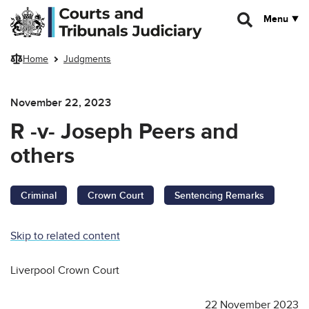
Skip to main content
Menu
Home
Judgments
November 22, 2023
R -v- Joseph Peers and
others
Criminal
Crown Court
Sentencing Remarks
Skip to related content
Liverpool Crown Court
22 November 2023