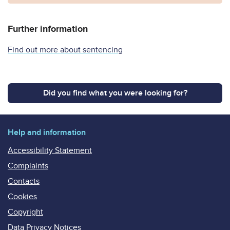
Further information
Find out more about sentencing
Did you find what you were looking for?
Help and information
Accessibility Statement
Complaints
Contacts
Cookies
Copyright
Data Privacy Notices