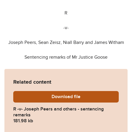
R
-v-
Joseph Peers, Sean Zeisz, Niall Barry and James Witham
Sentencing remarks of Mr Justice Goose
Related content
Download
Sentence-note-FINAL.pdf
file
R -v- Joseph Peers and others - sentencing
remarks
181.98 kb