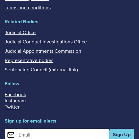
Terms and conditions
Related Bodies
Judicial Office
Judicial Conduct Investigations Office
Judicial Appointments Commission
Representative bodies
Sentencing Council (external link)
Follow
Facebook
Instagram
Twitter
Sign up for email alerts
Enter your email address for email alerts