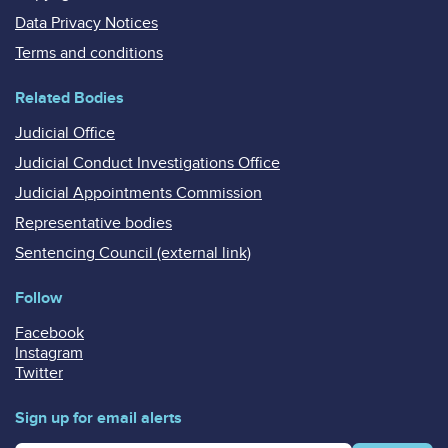
Data Privacy Notices
Terms and conditions
Related Bodies
Judicial Office
Judicial Conduct Investigations Office
Judicial Appointments Commission
Representative bodies
Sentencing Council (external link)
Follow
Facebook
Instagram
Twitter
Sign up for email alerts