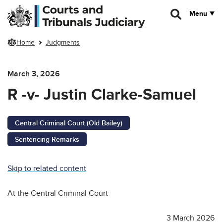
Skip to main content
Menu
Home
Judgments
March 3, 2026
R -v- Justin Clarke-Samuel
Central Criminal Court (Old Bailey)
Sentencing Remarks
Skip to related content
At the Central Criminal Court
3 March 2026