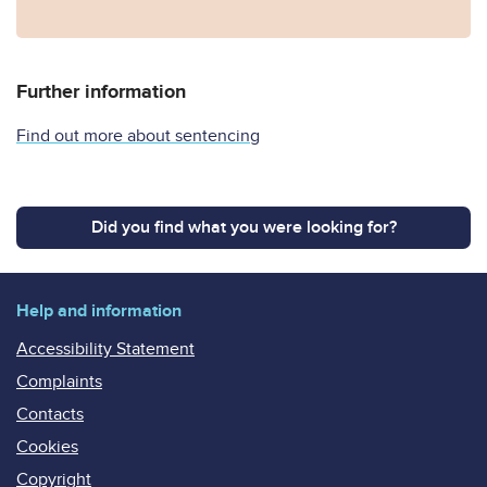
Further information
Find out more about sentencing
Did you find what you were looking for?
Help and information
Accessibility Statement
Complaints
Contacts
Cookies
Copyright