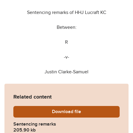
Sentencing remarks of HHJ Lucraft KC
Between:
R
-v-
Justin Clarke-Samuel
Related content
Download
Rex-v-Justin-Clarke-Samue
file
Sentencing remarks
205.90 kb