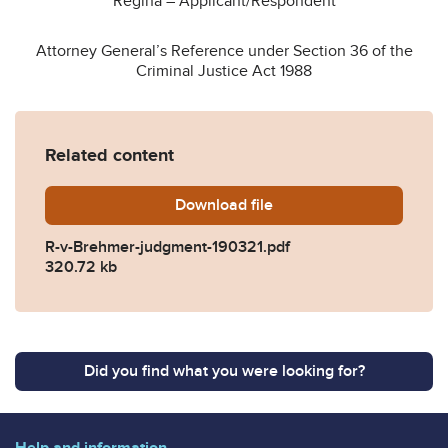
Regina – Applicant/Respondent
Attorney General’s Reference under Section 36 of the
Criminal Justice Act 1988
Related content
Download
R-v-Brehmer-judgment-190
file
R-v-Brehmer-judgment-190321.pdf
320.72 kb
Did you find what you were looking for?
Help and information