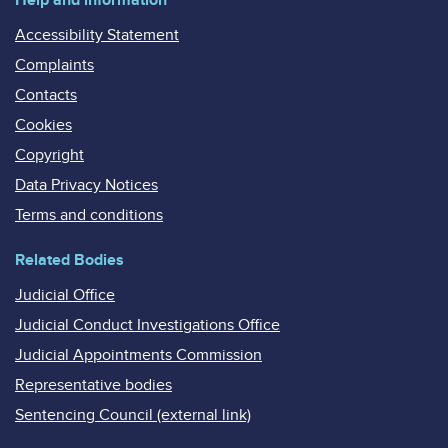
Accessibility Statement
Complaints
Contacts
Cookies
Copyright
Data Privacy Notices
Terms and conditions
Related Bodies
Judicial Office
Judicial Conduct Investigations Office
Judicial Appointments Commission
Representative bodies
Sentencing Council (external link)