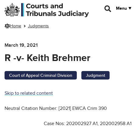
Skip to main content
Menu
Home
Judgments
March 19, 2021
R -v- Keith Brehmer
Court of Appeal Criminal Division
Judgment
Skip to related content
Neutral Citation Number: [2021] EWCA Crim 390
Case Nos: 202002927 A1, 202002958 A1