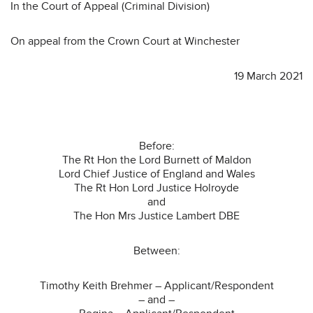
In the Court of Appeal (Criminal Division)
On appeal from the Crown Court at Winchester
19 March 2021
Before:
The Rt Hon the Lord Burnett of Maldon
Lord Chief Justice of England and Wales
The Rt Hon Lord Justice Holroyde
and
The Hon Mrs Justice Lambert DBE
Between:
Timothy Keith Brehmer – Applicant/Respondent
– and –