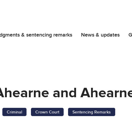
dgments & sentencing remarks
News & updates
G
, Ahearne and Ahearn
Criminal
Crown Court
Sentencing Remarks