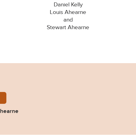
Daniel Kelly
Louis Ahearne
and
Stewart Ahearne
ly-Ahearne-and-Ahearne.pdf
Ahearne