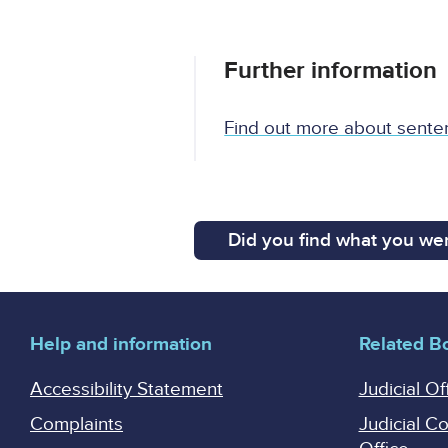
Further information
Find out more about sente
Did you find what you wer
Help and information
Related B
Accessibility Statement
Judicial Of
Complaints
Judicial C