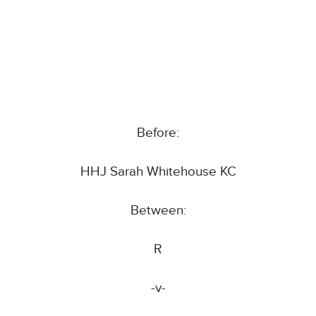
Before:
HHJ Sarah Whitehouse KC
Between:
R
-v-