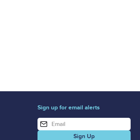
Sign up for email alerts
Enter your email address for email alerts