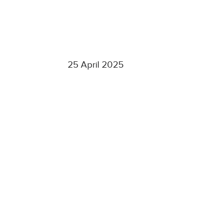
25 April 2025