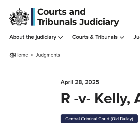
Skip to main content
About the judiciary
Courts & Tribunals
Ju
Home
Judgments
April 28, 2025
R -v- Kelly
Central Criminal Court (Old Bailey)