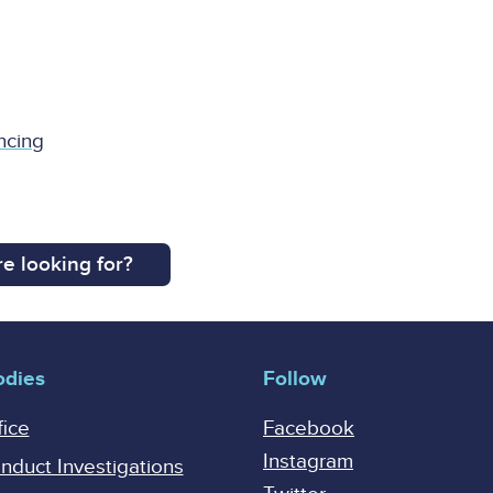
ncing
e looking for?
odies
Follow
fice
Facebook
Instagram
onduct Investigations