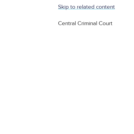
Skip to related content
Central Criminal Court