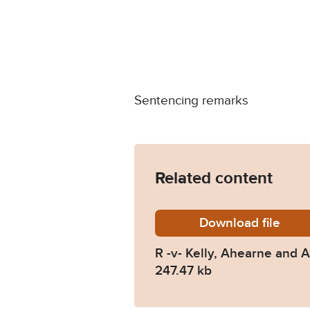
Sentencing remarks
Related content
Download
R-v-Kel
file
R -v- Kelly, Ahearne and 
247.47 kb