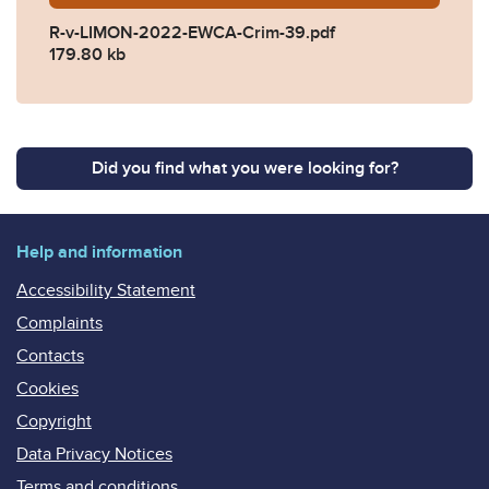
R-v-LIMON-2022-EWCA-Crim-39.pdf
179.80 kb
Did you find what you were looking for?
Help and information
Accessibility Statement
Complaints
Contacts
Cookies
Copyright
Data Privacy Notices
Terms and conditions