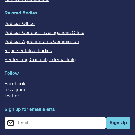
Related Bodies
Judicial Office
Judicial Conduct Investigations Office
Judicial Appointments Commission
Representative bodies
Sentencing Council (external link)
Follow
Facebook
Instagram
Twitter
Sign up for email alerts
Enter your email address for email alerts