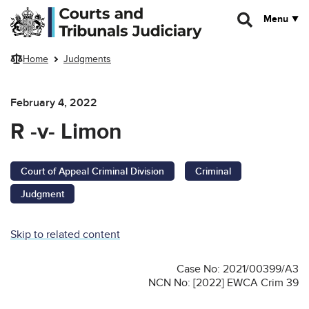
Skip to main content
Menu
Home
Judgments
February 4, 2022
R -v- Limon
Court of Appeal Criminal Division
Criminal
Judgment
Skip to related content
Case No: 2021/00399/A3
NCN No: [2022] EWCA Crim 39