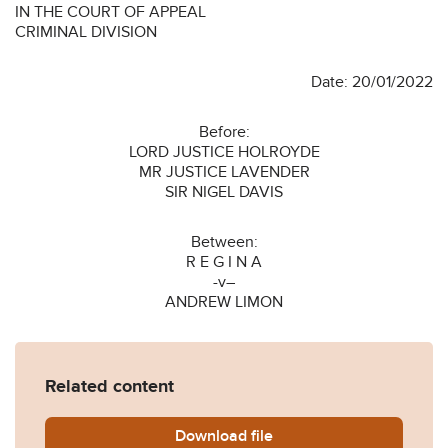
IN THE COURT OF APPEAL
CRIMINAL DIVISION
Date: 20/01/2022
Before:
LORD JUSTICE HOLROYDE
MR JUSTICE LAVENDER
SIR NIGEL DAVIS
Between:
R E G I N A
-v–
ANDREW LIMON
Related content
Download
R-v-LIMON-2022-EWCA-Cri
file