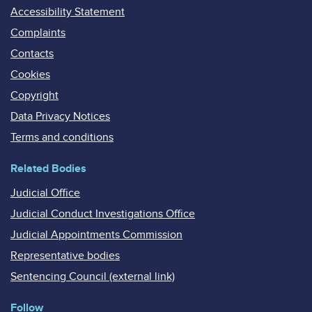
Accessibility Statement
Complaints
Contacts
Cookies
Copyright
Data Privacy Notices
Terms and conditions
Related Bodies
Judicial Office
Judicial Conduct Investigations Office
Judicial Appointments Commission
Representative bodies
Sentencing Council (external link)
Follow