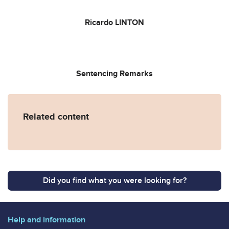
Ricardo LINTON
Sentencing Remarks
Related content
Did you find what you were looking for?
Help and information