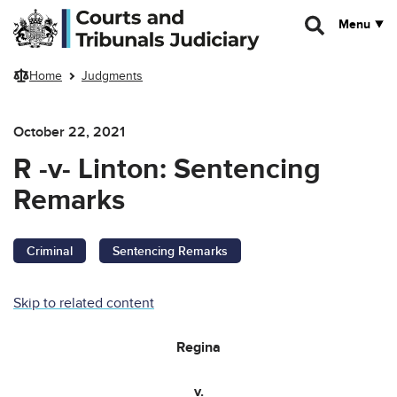
Skip to main content
Menu
Home
Judgments
October 22, 2021
R -v- Linton: Sentencing
Remarks
Criminal
Sentencing Remarks
Skip to related content
Regina
v.