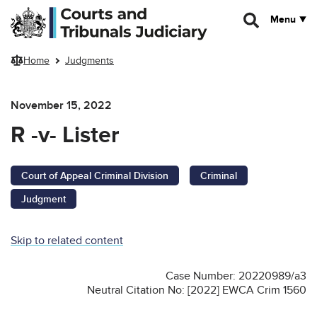
Skip to main content
Menu
Home
Judgments
November 15, 2022
R -v- Lister
Court of Appeal Criminal Division
Criminal
Judgment
Skip to related content
Case Number: 20220989/a3
Neutral Citation No: [2022] EWCA Crim 1560