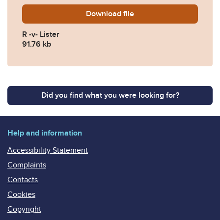
Download
R.-v-Lister-Ben-2022-EWCA
file
R -v- Lister
91.76 kb
Did you find what you were looking for?
Help and information
Accessibility Statement
Complaints
Contacts
Cookies
Copyright