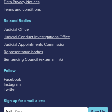
Data Privacy Notices
Terms and conditions
Related Bodies
Judicial Office
Judicial Conduct Investigations Office
Judicial Appointments Commission
Representative bodies
Sentencing Council (external link)
Follow
Facebook
Instagram
Twitter
Sign up for email alerts
Enter your email address for email alerts