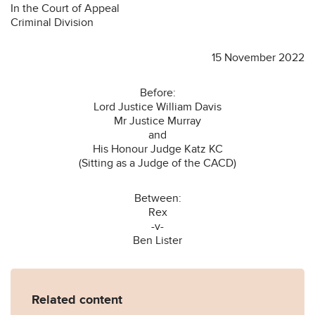
In the Court of Appeal
Criminal Division
15 November 2022
Before:
Lord Justice William Davis
Mr Justice Murray
and
His Honour Judge Katz KC
(Sitting as a Judge of the CACD)
Between:
Rex
-v-
Ben Lister
Related content