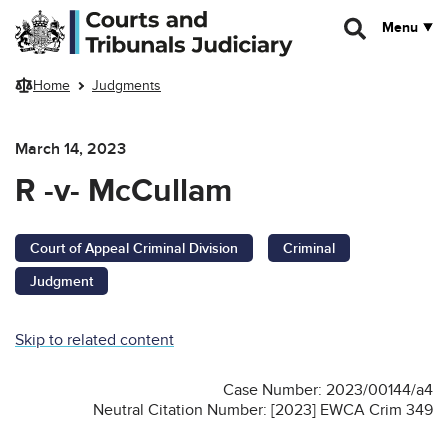
Skip to main content
Menu
Home
Judgments
March 14, 2023
R -v- McCullam
Court of Appeal Criminal Division
Criminal
Judgment
Skip to related content
Case Number: 2023/00144/a4
Neutral Citation Number: [2023] EWCA Crim 349