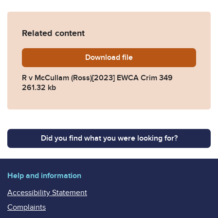
Related content
Download
R-v-McCullam-Ross2023-E
file
R v McCullam (Ross)[2023] EWCA Crim 349
261.32 kb
Did you find what you were looking for?
Help and information
Accessibility Statement
Complaints