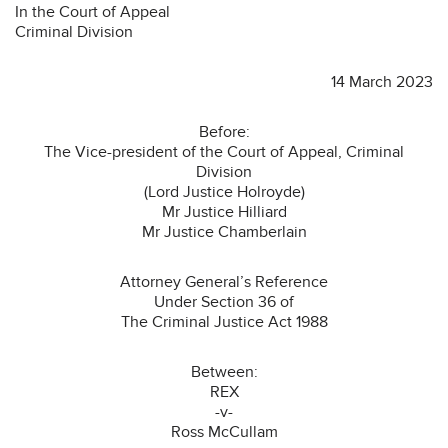
In the Court of Appeal
Criminal Division
14 March 2023
Before:
The Vice-president of the Court of Appeal, Criminal
Division
(Lord Justice Holroyde)
Mr Justice Hilliard
Mr Justice Chamberlain
Attorney General’s Reference
Under Section 36 of
The Criminal Justice Act 1988
Between:
REX
-v-
Ross McCullam