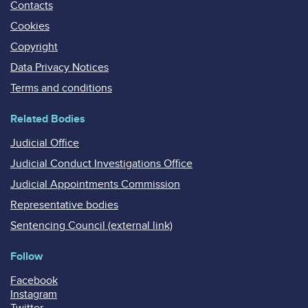
Contacts
Cookies
Copyright
Data Privacy Notices
Terms and conditions
Related Bodies
Judicial Office
Judicial Conduct Investigations Office
Judicial Appointments Commission
Representative bodies
Sentencing Council (external link)
Follow
Facebook
Instagram
Twitter