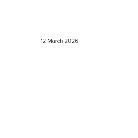
12 March 2026