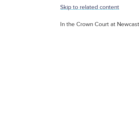
Skip to related content
In the Crown Court at Newcas