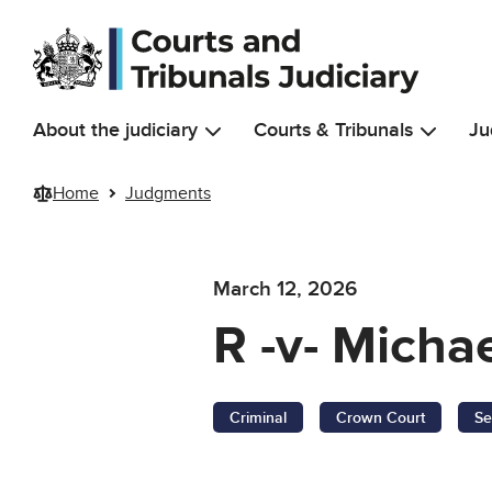
Skip to main content
About the judiciary
Courts & Tribunals
Ju
Home
Judgments
March 12, 2026
R -v- Micha
Criminal
Crown Court
Se