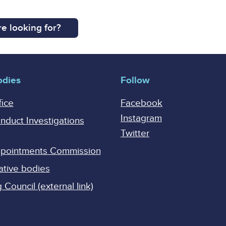
e looking for?
odies
Follow
fice
Facebook
Instagram
onduct Investigations
Twitter
Appointments Commission
ative bodies
Council (external link)