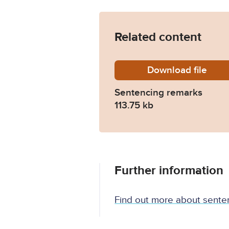
Related content
Download
10U702
file
Sentencing remarks
113.75 kb
Further information
Find out more about sente