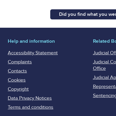
Did you find what you wer
Help and information
Related B
Accessibility Statement
Judicial Of
Complaints
Judicial C
Office
Contacts
Judicial 
Cookies
Represent
Copyright
Sentencing 
Data Privacy Notices
Terms and conditions