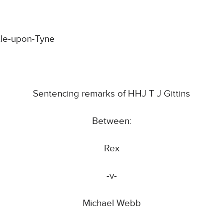
tle-upon-Tyne
Sentencing remarks of HHJ T J Gittins
Between:
Rex
-v-
Michael Webb