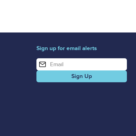
Sign up for email alerts
Enter your email address for email alerts