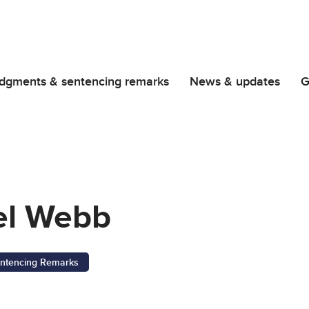
dgments & sentencing remarks
News & updates
G
el Webb
ntencing Remarks