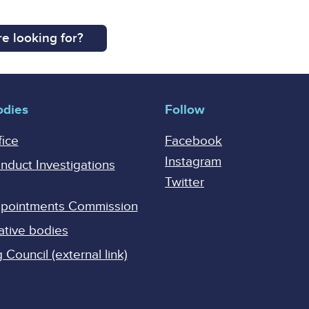
e looking for?
odies
Follow
fice
Facebook
Instagram
onduct Investigations
Twitter
Appointments Commission
ative bodies
Council (external link)