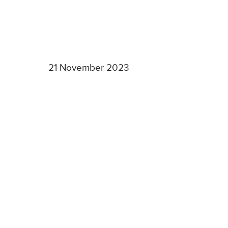
21 November 2023