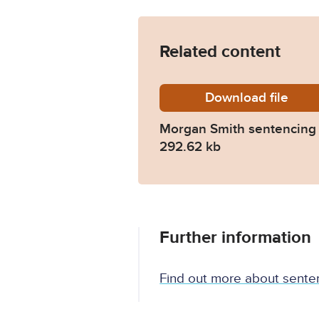
Related content
Download
Morgan-
file
Morgan Smith sentencing
292.62 kb
Further information
Find out more about sente