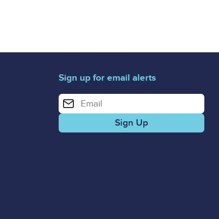
Sign up for email alerts
Enter your email address for email alerts