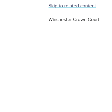
Skip to related content
Winchester Crown Court