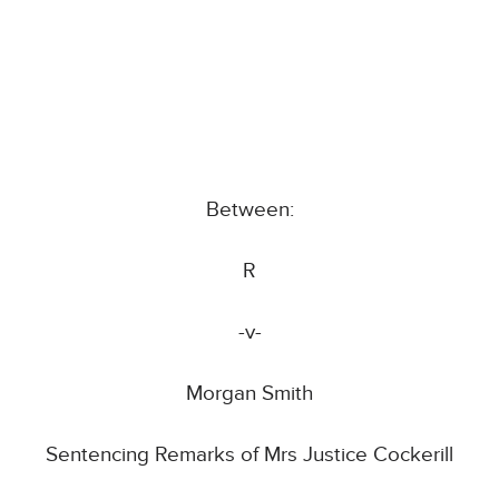
Between:
R
-v-
Morgan Smith
Sentencing Remarks of Mrs Justice Cockerill