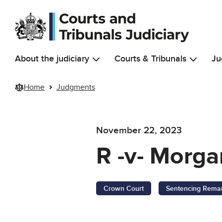
Skip to main content
About the judiciary
Courts & Tribunals
Ju
Home
Judgments
November 22, 2023
R -v- Morga
Crown Court
Sentencing Rema