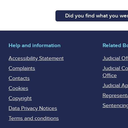
Did you find what you wer
Help and information
Related B
Accessibility Statement
Judicial Of
Complaints
Judicial C
Office
Contacts
Judicial 
Cookies
Represent
Copyright
Sentencing 
Data Privacy Notices
Terms and conditions