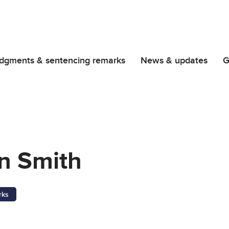
dgments & sentencing remarks
News & updates
G
n Smith
rks