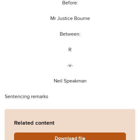
Before:
Mr Justice Bourne
Between:
R
-v-
Neil Speakman
Sentencing remarks
Related content
Download
R-v-Neil-Speakman.pdf
file