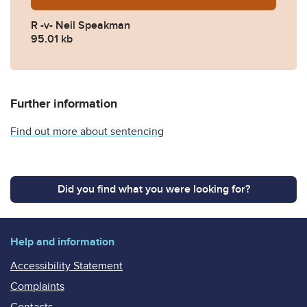
R -v- Neil Speakman
95.01 kb
Further information
Find out more about sentencing
Did you find what you were looking for?
Help and information
Accessibility Statement
Complaints
Contacts