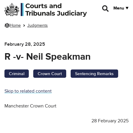
Skip to main content
Menu
Home
Judgments
February 28, 2025
R -v- Neil Speakman
Criminal
Crown Court
Sentencing Remarks
Skip to related content
Manchester Crown Court
28 February 2025