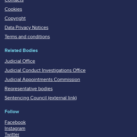
Cookies
Copyright
Data Privacy Notices
Terms and conditions
Related Bodies
Judicial Office
Judicial Conduct Investigations Office
Judicial Appointments Commission
Representative bodies
Sentencing Council (external link)
Follow
Facebook
Instagram
Twitter