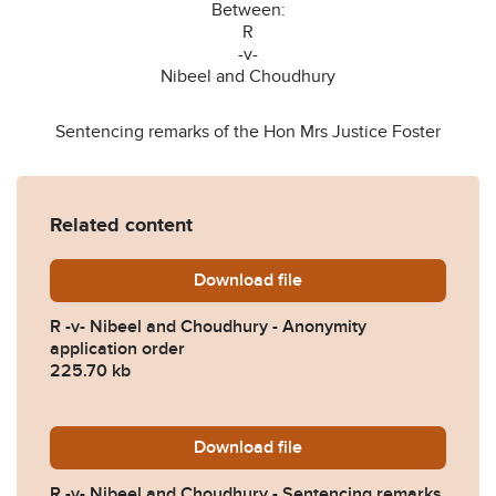
Between:
R
-v-
Nibeel and Choudhury
Sentencing remarks of the Hon Mrs Justice Foster
Related content
Download
R-v-Nibeel-and-Choudhury-
file
R -v- Nibeel and Choudhury - Anonymity
application order
225.70 kb
Download
R-v-Nibeel-and-Choudhury-
file
R -v- Nibeel and Choudhury - Sentencing remarks