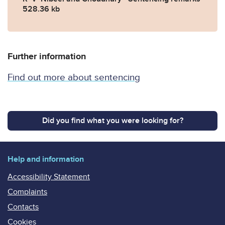
528.36 kb
Further information
Find out more about sentencing
Did you find what you were looking for?
Help and information
Accessibility Statement
Complaints
Contacts
Cookies