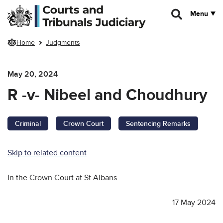
Skip to main content
Menu
Home
Judgments
May 20, 2024
R -v- Nibeel and Choudhury
Criminal
Crown Court
Sentencing Remarks
Skip to related content
In the Crown Court at St Albans
17 May 2024