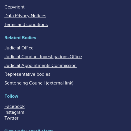
Copyright
Data Privacy Notices
Terms and conditions
Related Bodies
Judicial Office
Judicial Conduct Investigations Office
Judicial Appointments Commission
Representative bodies
Sentencing Council (external link)
Follow
Facebook
Instagram
Twitter