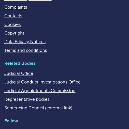
Complaints
Contacts
Cookies
Copyright
Data Privacy Notices
Terms and conditions
Related Bodies
Judicial Office
Judicial Conduct Investigations Office
Judicial Appointments Commission
Representative bodies
Sentencing Council (external link)
Follow