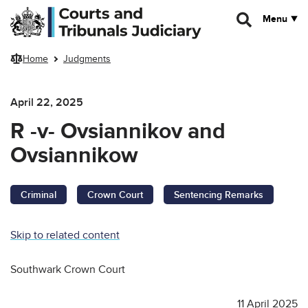
Skip to main content
Menu
Home
Judgments
April 22, 2025
R -v- Ovsiannikov and
Ovsiannikow
Criminal
Crown Court
Sentencing Remarks
Skip to related content
Southwark Crown Court
11 April 2025