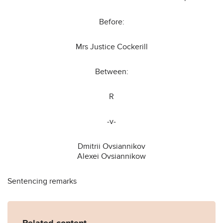
Before:
Mrs Justice Cockerill
Between:
R
-v-
Dmitrii Ovsiannikov
Alexei Ovsiannikow
Sentencing remarks