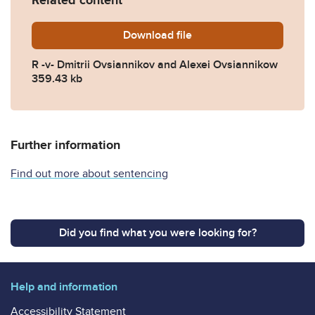
Related content
Download
R-v-Ovsiannikov-D-and-A-s
file
R -v- Dmitrii Ovsiannikov and Alexei Ovsiannikow
359.43 kb
Further information
Find out more about sentencing
Did you find what you were looking for?
Help and information
Accessibility Statement