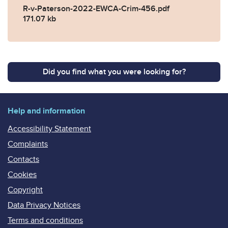
R-v-Paterson-2022-EWCA-Crim-456.pdf
171.07 kb
Did you find what you were looking for?
Help and information
Accessibility Statement
Complaints
Contacts
Cookies
Copyright
Data Privacy Notices
Terms and conditions