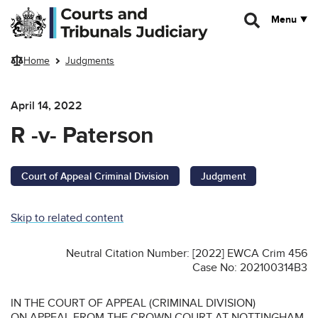
Skip to main content
Menu
Home
Judgments
April 14, 2022
R -v- Paterson
Court of Appeal Criminal Division
Judgment
Skip to related content
Neutral Citation Number: [2022] EWCA Crim 456
Case No: 202100314B3
IN THE COURT OF APPEAL (CRIMINAL DIVISION)
ON APPEAL FROM THE CROWN COURT AT NOTTINGHAM