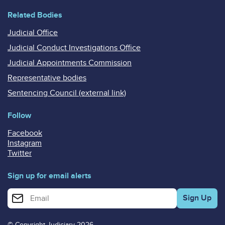
Related Bodies
Judicial Office
Judicial Conduct Investigations Office
Judicial Appointments Commission
Representative bodies
Sentencing Council (external link)
Follow
Facebook
Instagram
Twitter
Sign up for email alerts
Enter your email address for email alerts
© Copyright Judiciary 2026