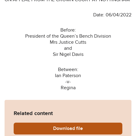
Date: 06/04/2022
Before:
President of the Queen’s Bench Division
Mrs Justice Cutts
and
Sir Nigel Davis
Between:
Ian Paterson
-v-
Regina
Related content
Download
R-v-Paterson-2022-EWCA-
file