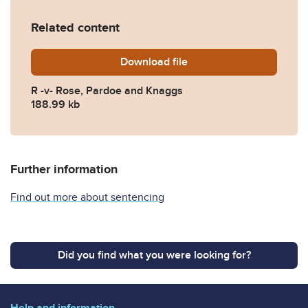
Related content
Download
R-v-Rose-Pardoe-and-Knag
file
R -v- Rose, Pardoe and Knaggs
188.99 kb
Further information
Find out more about sentencing
Did you find what you were looking for?
Help and information