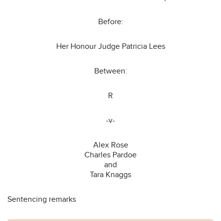
Before:
Her Honour Judge Patricia Lees
Between:
R
-v-
Alex Rose
Charles Pardoe
and
Tara Knaggs
Sentencing remarks