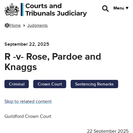
Skip to main content
Menu
Home
Judgments
September 22, 2025
R -v- Rose, Pardoe and
Knaggs
Criminal
Crown Court
Sentencing Remarks
Skip to related content
Guildford Crown Court
22 September 2025