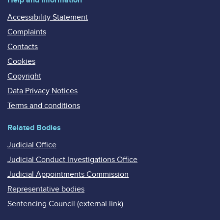
Accessibility Statement
Complaints
Contacts
Cookies
Copyright
Data Privacy Notices
Terms and conditions
Related Bodies
Judicial Office
Judicial Conduct Investigations Office
Judicial Appointments Commission
Representative bodies
Sentencing Council (external link)