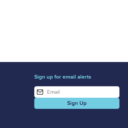
Sign up for email alerts
Enter your email address for email alerts