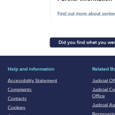
Find out more about sente
Did you find what you wer
Help and information
Related B
Accessibility Statement
Judicial Of
Complaints
Judicial C
Office
Contacts
Judicial 
Cookies
Represent