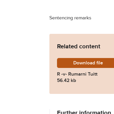
Sentencing remarks
Related content
Download
R-v-Rum
file
R -v- Rumarni Tuitt
56.42 kb
Further information