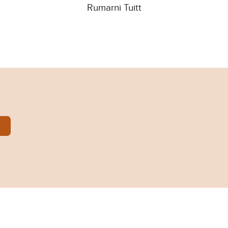
Rumarni Tuitt
arni-Tuitt.pdf