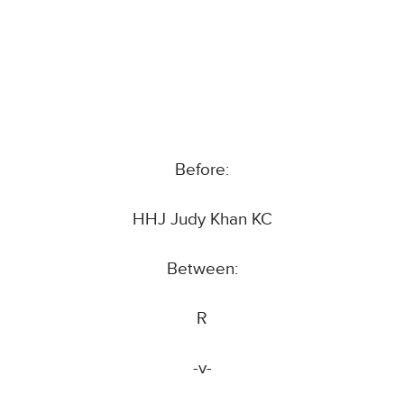
Before:
HHJ Judy Khan KC
Between:
R
-v-