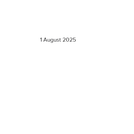
1 August 2025