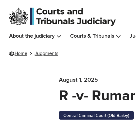
Skip to main content
About the judiciary
Courts & Tribunals
Ju
Home
Judgments
August 1, 2025
R -v- Rumarn
Central Criminal Court (Old Bailey)