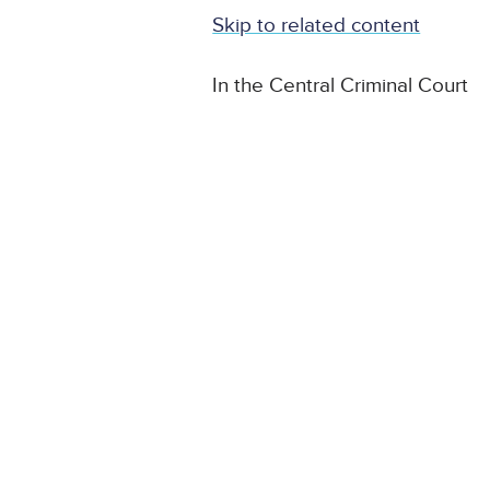
Skip to related content
In the Central Criminal Court