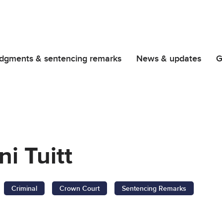
dgments & sentencing remarks
News & updates
G
i Tuitt
Criminal
Crown Court
Sentencing Remarks