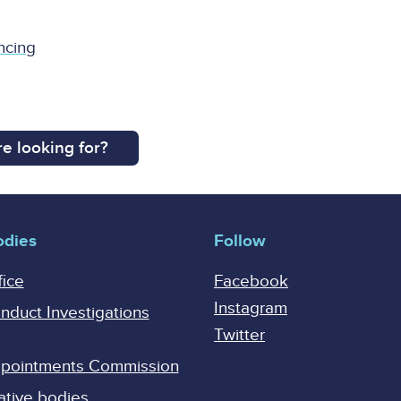
ncing
e looking for?
odies
Follow
fice
Facebook
Instagram
onduct Investigations
Twitter
Appointments Commission
ative bodies