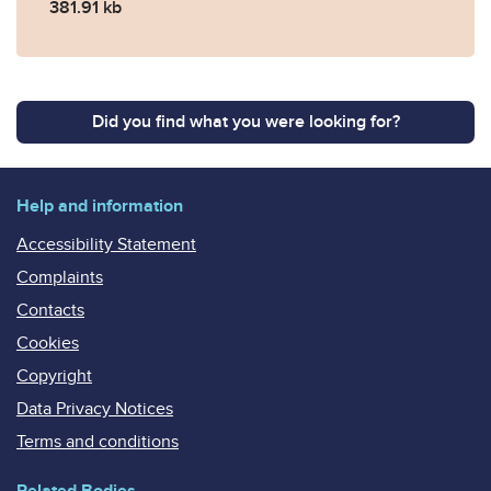
381.91 kb
Did you find what you were looking for?
Help and information
Accessibility Statement
Complaints
Contacts
Cookies
Copyright
Data Privacy Notices
Terms and conditions
Related Bodies