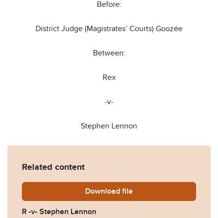
Before:
District Judge (Magistrates’ Courts) Goozée
Between:
Rex
-v-
Stephen Lennon
Related content
Download
R-v-Stephen-Lennon.pdf
file
R -v- Stephen Lennon