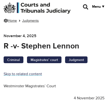
Skip to main content
Menu
Home
Judgments
November 4, 2025
R -v- Stephen Lennon
Criminal
Magistrates' court
Judgment
Skip to related content
Westminster Magistrates’ Court
4 November 2025