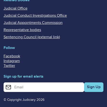
Judicial Office
Judicial Conduct Investigations Office
Judicial Appointments Commission
Representative bodies
Sentencing Council (external link)
Follow
Facebook
Instagram
Twitter
Sign up for email alerts
Enter your email address for email alerts
© Copyright Judiciary 2026