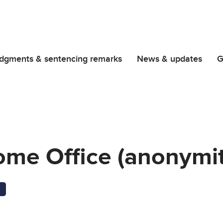
dgments & sentencing remarks
News & updates
G
ome Office (anonymit