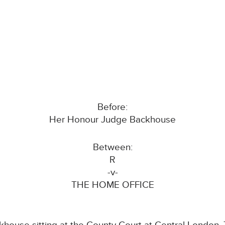
Before:
Her Honour Judge Backhouse
Between:
R
-v-
THE HOME OFFICE