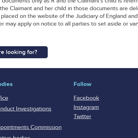
e documents only as R and the Claimant’s child is referr
 the Claimant and her child in those documents are d
be placed on the website of the Judiciary of England a
er may apply on notice to all parties to set aside or var
e looking for?
odies
Follow
fice
Facebook
Instagram
onduct Investigations
Twitter
Appointments Commission