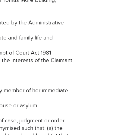
 Thomas More Building,
nted by the Administrative
te and family life and
pt of Court Act 1981
t the interests of the Claimant
 any member of her immediate
ehouse or asylum
of case, judgment or order
nymised such that: (a) the