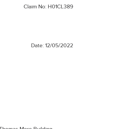
Claim No: H01CL389
Date: 12/05/2022