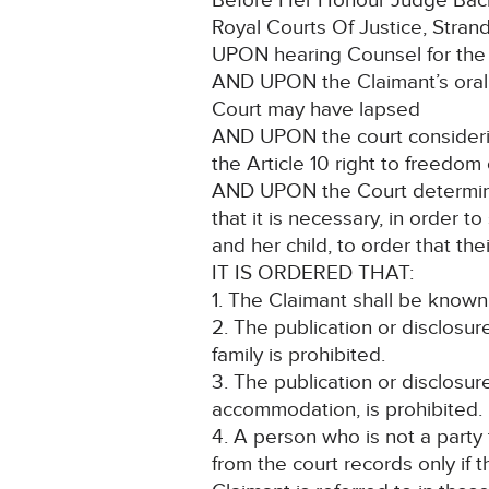
Before Her Honour Judge Backh
Royal Courts Of Justice, Stra
UPON hearing Counsel for the 
AND UPON the Claimant’s oral a
Court may have lapsed
AND UPON the court considering 
the Article 10 right to freedom
AND UPON the Court determinin
that it is necessary, in order t
and her child, to order that the
IT IS ORDERED THAT:
1. The Claimant shall be known
2. The publication or disclosur
family is prohibited.
3. The publication or disclosur
accommodation, is prohibited.
4. A person who is not a party
from the court records only if