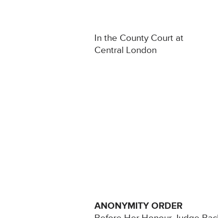
In the County Court at
Central London
ANONYMITY ORDER