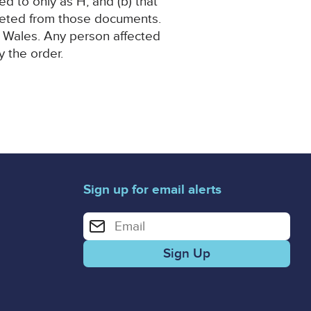
ed to only as H, and (b) that
eleted from those documents.
nd Wales. Any person affected
y the order.
Sign up for email alerts
Enter your email address for email alerts