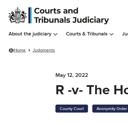
Skip to main content
About the judiciary
Courts & Tribunals
Ju
Home
Judgments
May 12, 2022
R -v- The H
County Court
Anonymity Order