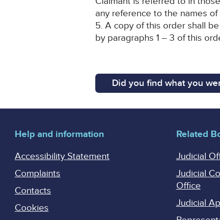
Claimant is referred to in thos
any reference to the names of
5. A copy of this order shall 
by paragraphs 1 – 3 of this ord
Did you find what you wer
Help and information
Related B
Accessibility Statement
Judicial Of
Complaints
Judicial C
Office
Contacts
Judicial 
Cookies