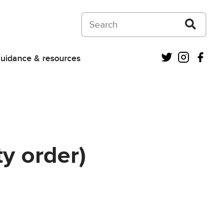
Search on Courts and Tribunals Judiciar
Twitter
Instagra
Fac
uidance & resources
y order)