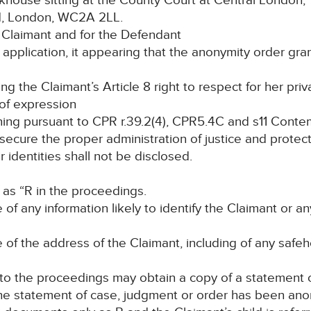
ouse sitting at the County Court at Central London,
nd, London, WC2A 2LL.
Claimant and for the Defendant
pplication, it appearing that the anonymity order gra
the Claimant’s Article 8 right to respect for her priva
 of expression
g pursuant to CPR r.39.2(4), CPR5.4C and s11 Contem
o secure the proper administration of justice and protec
ir identities shall not be disclosed.
 as “R in the proceedings.
e of any information likely to identify the Claimant or
e of the address of the Claimant, including of any saf
 to the proceedings may obtain a copy of a statement 
 the statement of case, judgment or order has been ano