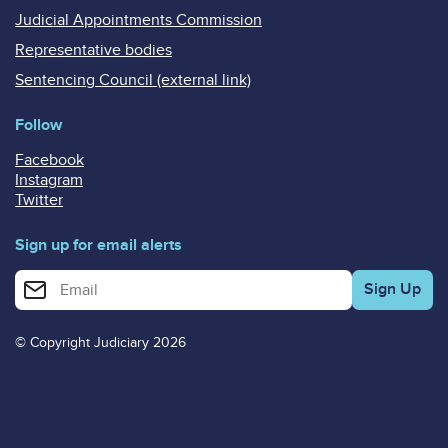
Judicial Appointments Commission
Representative bodies
Sentencing Council (external link)
Follow
Facebook
Instagram
Twitter
Sign up for email alerts
Enter your email address for email alerts
© Copyright Judiciary 2026