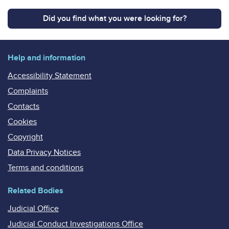
Did you find what you were looking for?
Help and information
Accessibility Statement
Complaints
Contacts
Cookies
Copyright
Data Privacy Notices
Terms and conditions
Related Bodies
Judicial Office
Judicial Conduct Investigations Office