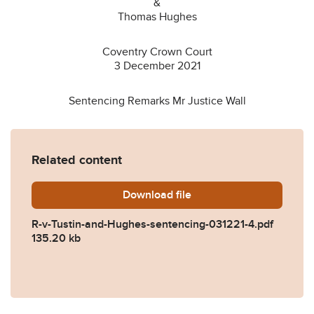
&
Thomas Hughes
Coventry Crown Court
3 December 2021
Sentencing Remarks Mr Justice Wall
Related content
Download
R-v-Tustin-and-Hughes-sen
file
R-v-Tustin-and-Hughes-sentencing-031221-4.pdf
135.20 kb