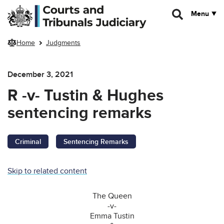
Skip to main content
Menu
Home
Judgments
December 3, 2021
R -v- Tustin & Hughes
sentencing remarks
Criminal
Sentencing Remarks
Skip to related content
The Queen
-v-
Emma Tustin